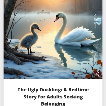
The Ugly Duckling: A Bedtime
Story for Adults Seeking
Belonging