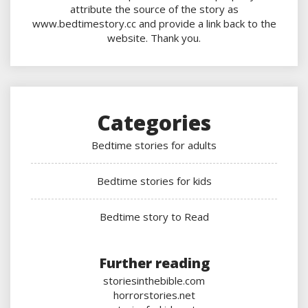
attribute the source of the story as
www.bedtimestory.cc and provide a link back to the
website. Thank you.
Categories
Bedtime stories for adults
Bedtime stories for kids
Bedtime story to Read
Further reading
storiesinthebible.com
horrorstories.net