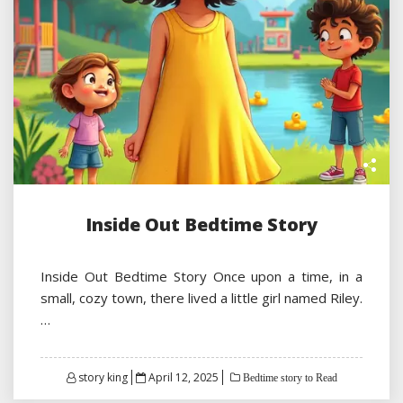
Inside Out Bedtime Story
Inside Out Bedtime Story Once upon a time, in a
small, cozy town, there lived a little girl named Riley.
…
Posted
story king
April 12, 2025
Bedtime story to Read
on