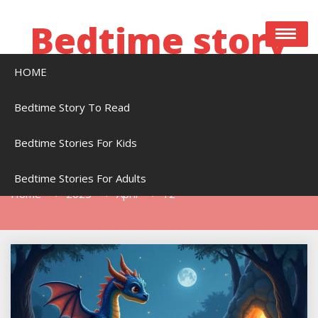
Skip
to
Bedtime story
content
HOME
Bedtime stories to read online free
Bedtime Story To Read
Bedtime Stories For Kids
Day:
April 12, 2025
Bedtime Stories For Adults
Home
2025
April
12