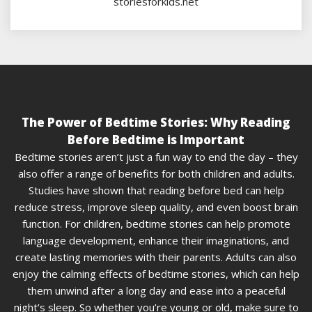
storiesforkids.net
The Power of Bedtime Stories: Why Reading
Before Bedtime is Important
Bedtime stories aren’t just a fun way to end the day – they
also offer a range of benefits for both children and adults.
Studies have shown that reading before bed can help
reduce stress, improve sleep quality, and even boost brain
function. For children, bedtime stories can help promote
language development, enhance their imaginations, and
create lasting memories with their parents. Adults can also
enjoy the calming effects of bedtime stories, which can help
them unwind after a long day and ease into a peaceful
night’s sleep. So whether you’re young or old, make sure to