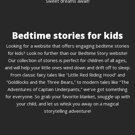
Sweet dreams await!
Bedtime stories for kids
Looking for a website that offers engaging bedtime stories
for kids? Look no further than our Bedtime Story website!
Our collection of stories is perfect for children of all ages,
and will help your little ones wind down and drift off to sleep.
From classic fairy tales like “Little Red Riding Hood” and
“Goldilocks and the Three Bears,” to modern tales like “The
Adventures of Captain Underpants,” we’ve got something
for everyone. So grab your favorite blanket, snuggle up with
your child, and let us whisk you away on a magical
storytelling adventure!