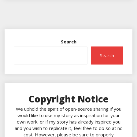
Search
Search
Copyright Notice
We uphold the spirit of open-source sharing.If you
would like to use my story as inspiration for your
own work, or if my story has already inspired you
and you wish to replicate it, feel free to do so at no
cost. However, please be sure to properly