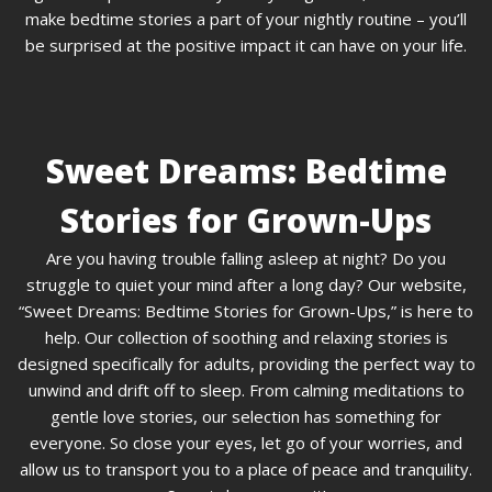
make bedtime stories a part of your nightly routine – you’ll
be surprised at the positive impact it can have on your life.
Sweet Dreams: Bedtime
Stories for Grown-Ups
Are you having trouble falling asleep at night? Do you
struggle to quiet your mind after a long day? Our website,
“Sweet Dreams: Bedtime Stories for Grown-Ups,” is here to
help. Our collection of soothing and relaxing stories is
designed specifically for adults, providing the perfect way to
unwind and drift off to sleep. From calming meditations to
gentle love stories, our selection has something for
everyone. So close your eyes, let go of your worries, and
allow us to transport you to a place of peace and tranquility.