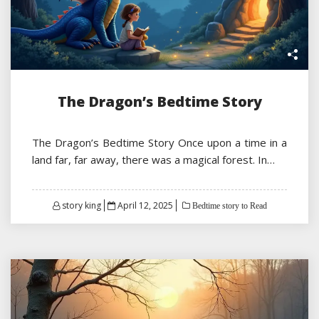
The Dragon’s Bedtime Story
The Dragon’s Bedtime Story Once upon a time in a
land far, far away, there was a magical forest. In…
Posted
story king
April 12, 2025
Bedtime story to Read
on