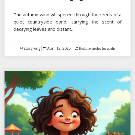
The autumn wind whispered through the reeds of a
quiet countryside pond, carrying the scent of
decaying leaves and distant…
Posted
story king
April 12, 2025
Bedtime stories for adults
on