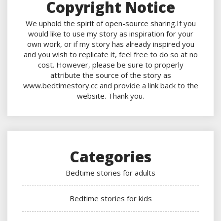
Copyright Notice
We uphold the spirit of open-source sharing.If you
would like to use my story as inspiration for your
own work, or if my story has already inspired you
and you wish to replicate it, feel free to do so at no
cost. However, please be sure to properly
attribute the source of the story as
www.bedtimestory.cc and provide a link back to the
website. Thank you.
Categories
Bedtime stories for adults
Bedtime stories for kids