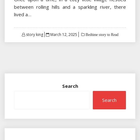
between rolling hills and a sparkling river, there
lived a…
Posted
story king
March 12, 2025
Bedtime story to Read
on
Search
Search