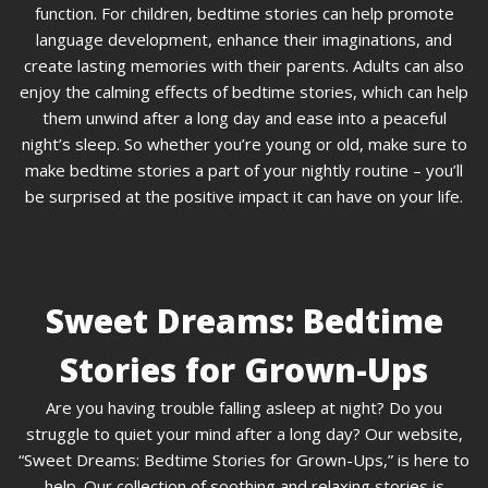
function. For children, bedtime stories can help promote
language development, enhance their imaginations, and
create lasting memories with their parents. Adults can also
enjoy the calming effects of bedtime stories, which can help
them unwind after a long day and ease into a peaceful
night’s sleep. So whether you’re young or old, make sure to
make bedtime stories a part of your nightly routine – you’ll
be surprised at the positive impact it can have on your life.
Sweet Dreams: Bedtime
Stories for Grown-Ups
Are you having trouble falling asleep at night? Do you
struggle to quiet your mind after a long day? Our website,
“Sweet Dreams: Bedtime Stories for Grown-Ups,” is here to
help. Our collection of soothing and relaxing stories is