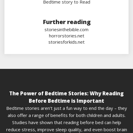
Bedtime story to Read
Further reading
storiesinthebible.com
horrorstories.net
storiesforkids.net
The Power of Bedtime Stories: Why Reading
Before Bedtime is Important
Bedtime stories aren’t just a fun way to end the day – they
also offer a range of benefits for both children and adults.
Studies have shown that reading before bed can help
reduce stress, improve sleep quality, and even boost brain