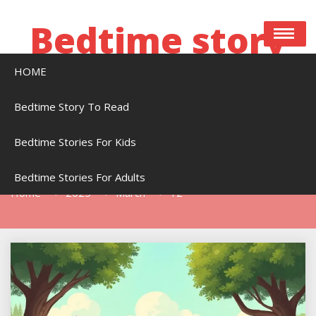
Skip
to
Bedtime story
content
HOME
Bedtime stories to read online free
Bedtime Story To Read
Bedtime Stories For Kids
Day:
March 12, 2025
Bedtime Stories For Adults
Home
2025
March
12