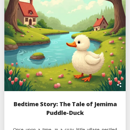
Bedtime Story: The Tale of Jemima
Puddle-Duck
Once upon a time, in a cozy little village nestled