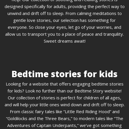
designed specifically for adults, providing the perfect way to
unwind and drift off to sleep. From calming meditations to
gentle love stories, our selection has something for
everyone. So close your eyes, let go of your worries, and
allow us to transport you to a place of peace and tranquility.
Sweet dreams await!
Bedtime stories for kids
Looking for a website that offers engaging bedtime stories
for kids? Look no further than our Bedtime Story website!
Our collection of stories is perfect for children of all ages,
and will help your little ones wind down and drift off to sleep.
From classic fairy tales like “Little Red Riding Hood” and
“Goldilocks and the Three Bears,” to modern tales like “The
Adventures of Captain Underpants,” we’ve got something