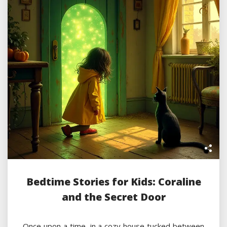
Bedtime Stories for Kids: Coraline
and the Secret Door
Once upon a time, in a cozy house tucked between