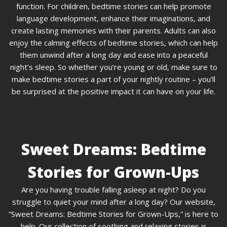
function. For children, bedtime stories can help promote
language development, enhance their imaginations, and
create lasting memories with their parents. Adults can also
enjoy the calming effects of bedtime stories, which can help
them unwind after a long day and ease into a peaceful
night’s sleep. So whether you’re young or old, make sure to
make bedtime stories a part of your nightly routine – you’ll
be surprised at the positive impact it can have on your life.
Sweet Dreams: Bedtime
Stories for Grown-Ups
Are you having trouble falling asleep at night? Do you
struggle to quiet your mind after a long day? Our website,
“Sweet Dreams: Bedtime Stories for Grown-Ups,” is here to
help. Our collection of soothing and relaxing stories is