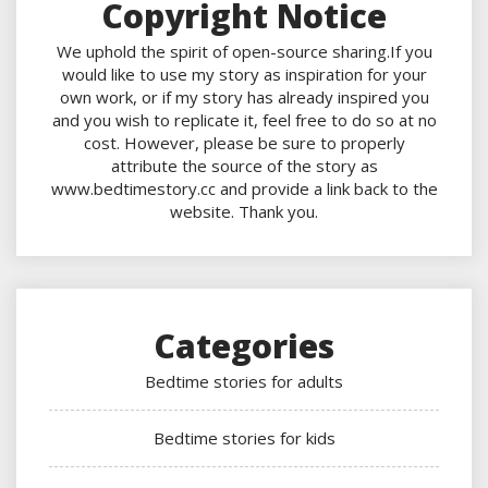
Copyright Notice
We uphold the spirit of open-source sharing.If you
would like to use my story as inspiration for your
own work, or if my story has already inspired you
and you wish to replicate it, feel free to do so at no
cost. However, please be sure to properly
attribute the source of the story as
www.bedtimestory.cc and provide a link back to the
website. Thank you.
Categories
Bedtime stories for adults
Bedtime stories for kids