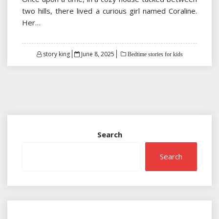
two hills, there lived a curious girl named Coraline.
Her…
Posted
story king
June 8, 2025
Bedtime stories for kids
on
Search
Search