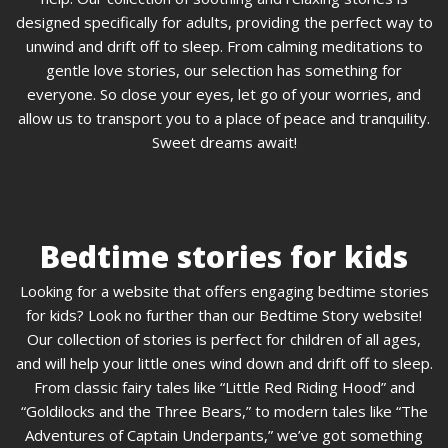
designed specifically for adults, providing the perfect way to
unwind and drift off to sleep. From calming meditations to
gentle love stories, our selection has something for
everyone. So close your eyes, let go of your worries, and
allow us to transport you to a place of peace and tranquility.
Sweet dreams await!
Bedtime stories for kids
Looking for a website that offers engaging bedtime stories
for kids? Look no further than our Bedtime Story website!
Our collection of stories is perfect for children of all ages,
and will help your little ones wind down and drift off to sleep.
From classic fairy tales like “Little Red Riding Hood” and
“Goldilocks and the Three Bears,” to modern tales like “The
Adventures of Captain Underpants,” we’ve got something