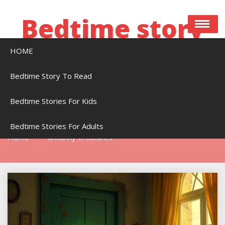
Skip
to
Bedtime story
content
HOME
Bedtime stories to read online free
Bedtime Story To Read
Bedtime Stories For Kids
Tag:
Uncanny Creatures
Bedtime Stories For Adults
Home
Uncanny Creatures