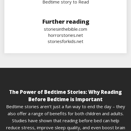
Bedtime story to Read
Further reading
storiesinthebible.com
horrorstories.net
storiesforkids.net
The Power of Bedtime Stories: Why Reading
Before Bedtime is Important
Bedtime stories aren’t just a fun way to end the day – they
also offer a range of benefits for both children and adults.
Studies have shown that reading before bed can help
reduce stress, improve sleep quality, and even boost brain