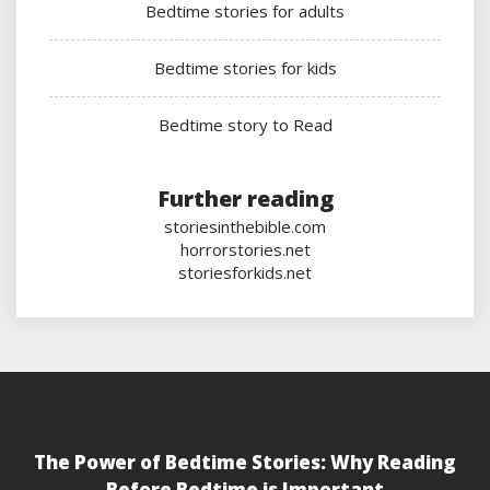
Bedtime stories for adults
Bedtime stories for kids
Bedtime story to Read
Further reading
storiesinthebible.com
horrorstories.net
storiesforkids.net
The Power of Bedtime Stories: Why Reading
Before Bedtime is Important