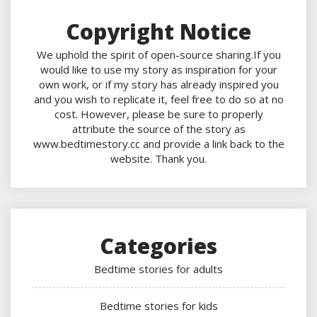
Copyright Notice
We uphold the spirit of open-source sharing.If you
would like to use my story as inspiration for your
own work, or if my story has already inspired you
and you wish to replicate it, feel free to do so at no
cost. However, please be sure to properly
attribute the source of the story as
www.bedtimestory.cc and provide a link back to the
website. Thank you.
Categories
Bedtime stories for adults
Bedtime stories for kids