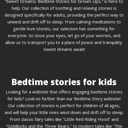
“Sweet Dreams: Bedtime Stories for Grown-Ups,” is here to
help. Our collection of soothing and relaxing stories is
designed specifically for adults, providing the perfect way to
unwind and drift off to sleep. From calming meditations to
gentle love stories, our selection has something for
everyone. So close your eyes, let go of your worries, and
allow us to transport you to a place of peace and tranquility.
Sweet dreams await!
Bedtime stories for kids
Looking for a website that offers engaging bedtime stories
for kids? Look no further than our Bedtime Story website!
Our collection of stories is perfect for children of all ages,
and will help your little ones wind down and drift off to sleep.
From classic fairy tales like “Little Red Riding Hood” and
“Goldilocks and the Three Bears,” to modern tales like “The