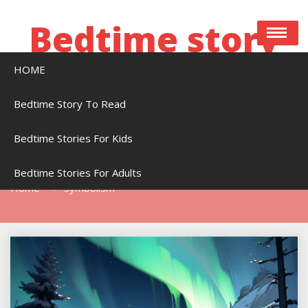
Skip
to
Bedtime story
content
HOME
Bedtime stories to read online free
Bedtime Story To Read
Bedtime Stories For Kids
Tag:
Symbolism
Bedtime Stories For Adults
Home
Symbolism