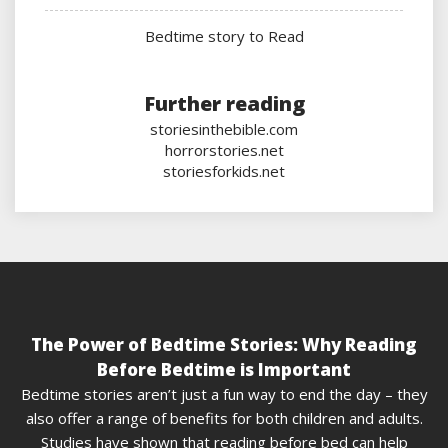
Bedtime story to Read
Further reading
storiesinthebible.com
horrorstories.net
storiesforkids.net
The Power of Bedtime Stories: Why Reading
Before Bedtime is Important
Bedtime stories aren’t just a fun way to end the day – they
also offer a range of benefits for both children and adults.
Studies have shown that reading before bed can help