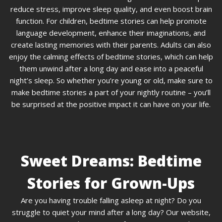
reduce stress, improve sleep quality, and even boost brain
function. For children, bedtime stories can help promote
language development, enhance their imaginations, and
create lasting memories with their parents. Adults can also
enjoy the calming effects of bedtime stories, which can help
them unwind after a long day and ease into a peaceful
night’s sleep. So whether you’re young or old, make sure to
make bedtime stories a part of your nightly routine – you’ll
be surprised at the positive impact it can have on your life.
Sweet Dreams: Bedtime
Stories for Grown-Ups
Are you having trouble falling asleep at night? Do you
struggle to quiet your mind after a long day? Our website,