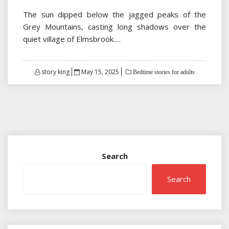
The sun dipped below the jagged peaks of the
Grey Mountains, casting long shadows over the
quiet village of Elmsbrook.…
Posted
story king
May 15, 2025
Bedtime stories for adults
on
Search
Search