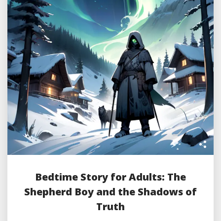
Bedtime Story for Adults: The
Shepherd Boy and the Shadows of
Truth