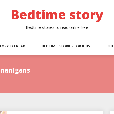
Bedtime story
Bedtime stories to read online free
TORY TO READ
BEDTIME STORIES FOR KIDS
BED
enanigans