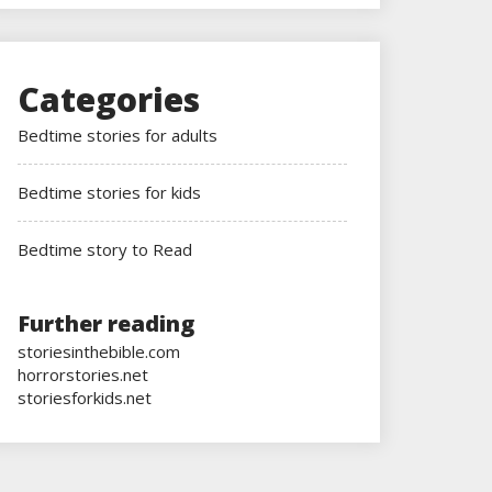
Categories
Bedtime stories for adults
Bedtime stories for kids
Bedtime story to Read
Further reading
storiesinthebible.com
horrorstories.net
storiesforkids.net