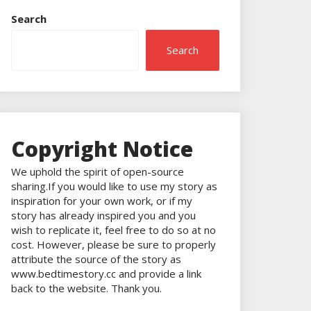
Search
Search
Copyright Notice
We uphold the spirit of open-source
sharing.If you would like to use my story as
inspiration for your own work, or if my
story has already inspired you and you
wish to replicate it, feel free to do so at no
cost. However, please be sure to properly
attribute the source of the story as
www.bedtimestory.cc and provide a link
back to the website. Thank you.