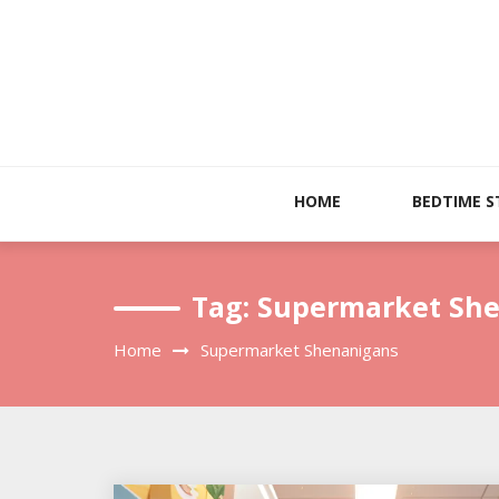
Skip
to
content
HOME
BEDTIME S
Tag:
Supermarket Sh
Home
Supermarket Shenanigans