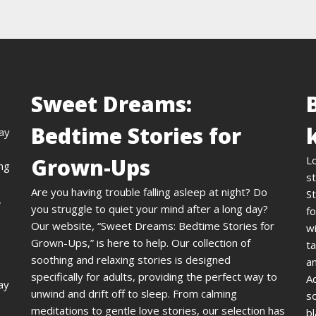
Sweet Dreams:
Bedtime Stories for
day
Grown-Ups
L
ing
st
Are you having trouble falling asleep at night? Do
St
,
you struggle to quiet your mind after a long day?
fo
Our website, “Sweet Dreams: Bedtime Stories for
wi
Grown-Ups,” is here to help. Our collection of
ta
soothing and relaxing stories is designed
an
specifically for adults, providing the perfect way to
A
ay
unwind and drift off to sleep. From calming
s
meditations to gentle love stories, our selection has
bl