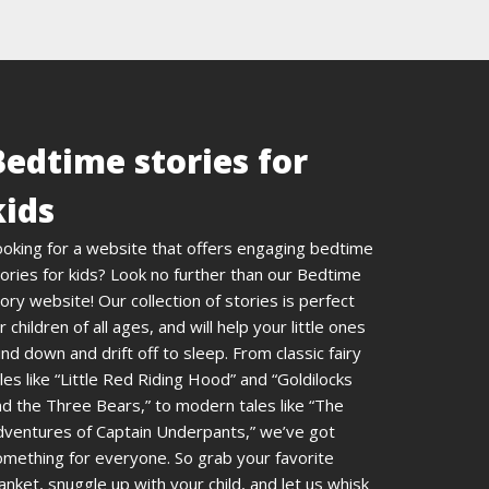
Bedtime stories for
kids
ooking for a website that offers engaging bedtime
ories for kids? Look no further than our Bedtime
ory website! Our collection of stories is perfect
r children of all ages, and will help your little ones
nd down and drift off to sleep. From classic fairy
les like “Little Red Riding Hood” and “Goldilocks
d the Three Bears,” to modern tales like “The
dventures of Captain Underpants,” we’ve got
omething for everyone. So grab your favorite
anket, snuggle up with your child, and let us whisk