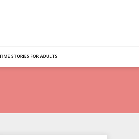
TIME STORIES FOR ADULTS