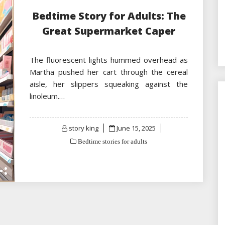
Bedtime Story for Adults: The
Great Supermarket Caper
The fluorescent lights hummed overhead as
Martha pushed her cart through the cereal
aisle, her slippers squeaking against the
linoleum.…
Posted
story king
June 15, 2025
on
Bedtime stories for adults