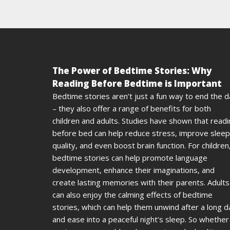
The Power of Bedtime Stories: Why
Reading Before Bedtime is Important
Bedtime stories aren’t just a fun way to end the 
– they also offer a range of benefits for both
children and adults. Studies have shown that read
before bed can help reduce stress, improve sleep
quality, and even boost brain function. For children
bedtime stories can help promote language
development, enhance their imaginations, and
create lasting memories with their parents. Adults
can also enjoy the calming effects of bedtime
stories, which can help them unwind after a long d
and ease into a peaceful night’s sleep. So whether