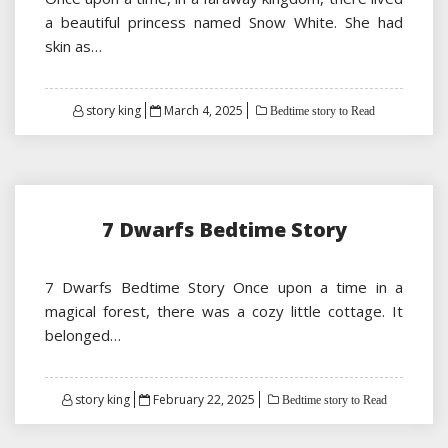
a beautiful princess named Snow White. She had
skin as…
Posted
story king
March 4, 2025
Bedtime story to Read
on
7 Dwarfs Bedtime Story
7 Dwarfs Bedtime Story Once upon a time in a
magical forest, there was a cozy little cottage. It
belonged…
Posted
story king
February 22, 2025
Bedtime story to Read
on