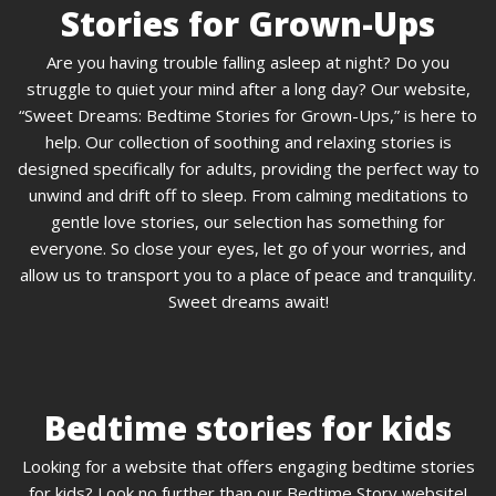
Stories for Grown-Ups
Are you having trouble falling asleep at night? Do you
struggle to quiet your mind after a long day? Our website,
“Sweet Dreams: Bedtime Stories for Grown-Ups,” is here to
help. Our collection of soothing and relaxing stories is
designed specifically for adults, providing the perfect way to
unwind and drift off to sleep. From calming meditations to
gentle love stories, our selection has something for
everyone. So close your eyes, let go of your worries, and
allow us to transport you to a place of peace and tranquility.
Sweet dreams await!
Bedtime stories for kids
Looking for a website that offers engaging bedtime stories
for kids? Look no further than our Bedtime Story website!