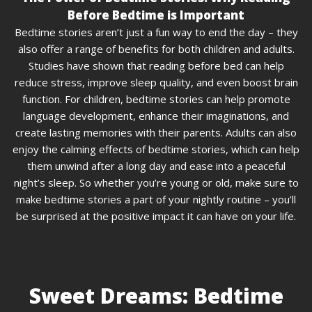
Before Bedtime is Important
Bedtime stories aren’t just a fun way to end the day – they
also offer a range of benefits for both children and adults.
Studies have shown that reading before bed can help
reduce stress, improve sleep quality, and even boost brain
function. For children, bedtime stories can help promote
language development, enhance their imaginations, and
create lasting memories with their parents. Adults can also
enjoy the calming effects of bedtime stories, which can help
them unwind after a long day and ease into a peaceful
night’s sleep. So whether you’re young or old, make sure to
make bedtime stories a part of your nightly routine – you’ll
be surprised at the positive impact it can have on your life.
Sweet Dreams: Bedtime