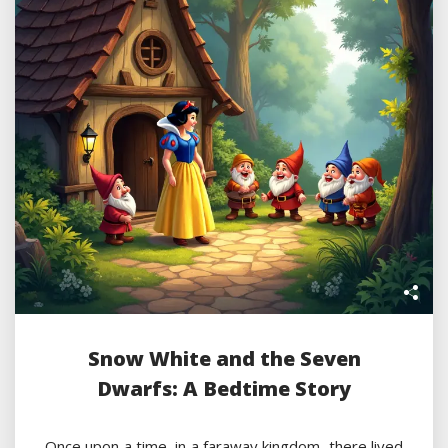
Snow White and the Seven
Dwarfs: A Bedtime Story
Once upon a time, in a faraway kingdom, there lived