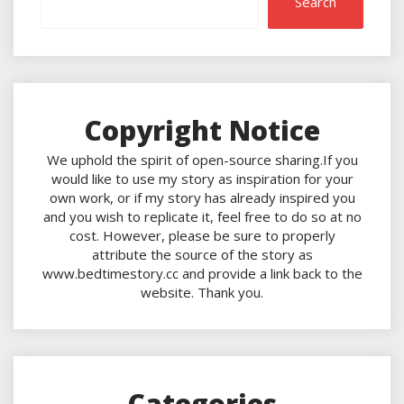
Search
Copyright Notice
We uphold the spirit of open-source sharing.If you
would like to use my story as inspiration for your
own work, or if my story has already inspired you
and you wish to replicate it, feel free to do so at no
cost. However, please be sure to properly
attribute the source of the story as
www.bedtimestory.cc and provide a link back to the
website. Thank you.
Categories