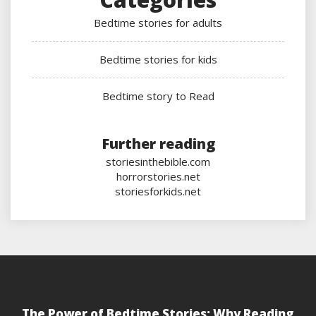
Bedtime stories for adults
Bedtime stories for kids
Bedtime story to Read
Further reading
storiesinthebible.com
horrorstories.net
storiesforkids.net
The Power of Bedtime Stories: Why Reading