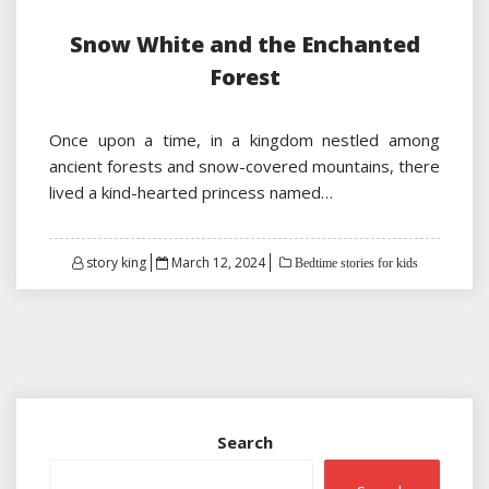
Snow White and the Enchanted
Forest
Once upon a time, in a kingdom nestled among
ancient forests and snow-covered mountains, there
lived a kind-hearted princess named…
Posted
story king
March 12, 2024
Bedtime stories for kids
on
Search