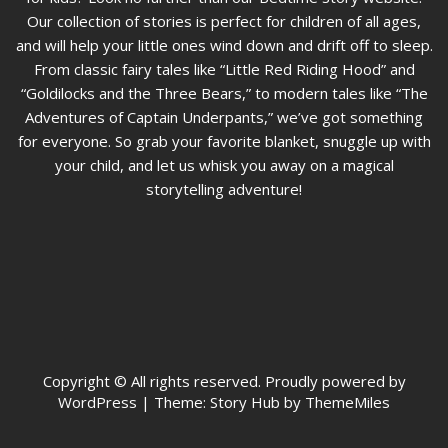
Our collection of stories is perfect for children of all ages,
and will help your little ones wind down and drift off to sleep.
From classic fairy tales like “Little Red Riding Hood” and
“Goldilocks and the Three Bears,” to modern tales like “The
Adventures of Captain Underpants,” we’ve got something
for everyone. So grab your favorite blanket, snuggle up with
your child, and let us whisk you away on a magical
storytelling adventure!
Copyright © All rights reserved. Proudly powered by
WordPress
|
Theme: Story Hub by ThemeMiles