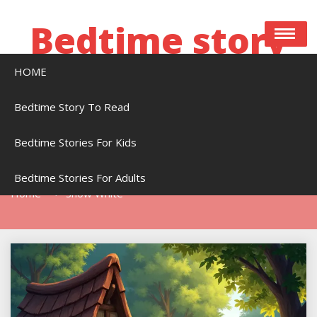
Skip
to
Bedtime story
content
HOME
Bedtime stories to read online free
Bedtime Story To Read
Bedtime Stories For Kids
Tag:
Snow White
Bedtime Stories For Adults
Home
Snow White