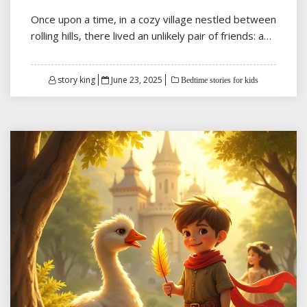
Once upon a time, in a cozy village nestled between
rolling hills, there lived an unlikely pair of friends: a…
Posted
story king
June 23, 2025
Bedtime stories for kids
on