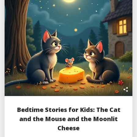
Bedtime Stories for Kids: The Cat
and the Mouse and the Moonlit
Cheese