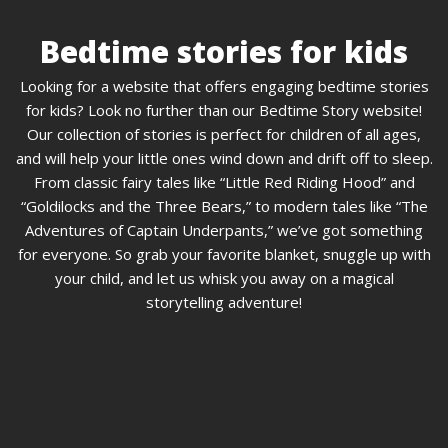
Bedtime stories for kids
Looking for a website that offers engaging bedtime stories
for kids? Look no further than our Bedtime Story website!
Our collection of stories is perfect for children of all ages,
and will help your little ones wind down and drift off to sleep.
From classic fairy tales like “Little Red Riding Hood” and
“Goldilocks and the Three Bears,” to modern tales like “The
Adventures of Captain Underpants,” we’ve got something
for everyone. So grab your favorite blanket, snuggle up with
your child, and let us whisk you away on a magical
storytelling adventure!