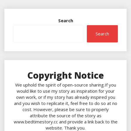
Search
Search
Copyright Notice
We uphold the spirit of open-source sharing.If you
would like to use my story as inspiration for your
own work, or if my story has already inspired you
and you wish to replicate it, feel free to do so at no
cost. However, please be sure to properly
attribute the source of the story as
www.bedtimestory.cc and provide a link back to the
website. Thank you.