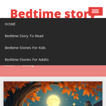
Skip
to
Bedtime story
content
HOME
Bedtime stories to read online free
Bedtime Story To Read
Bedtime Stories For Kids
Tag:
Sharing
Bedtime Stories For Adults
Home
Sharing