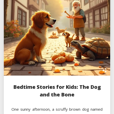
Bedtime Stories for Kids: The Dog
and the Bone
One sunny afternoon, a scruffy brown dog named