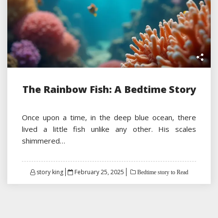
The Rainbow Fish: A Bedtime Story
Once upon a time, in the deep blue ocean, there
lived a little fish unlike any other. His scales
shimmered…
Posted
story king
February 25, 2025
Bedtime story to Read
on