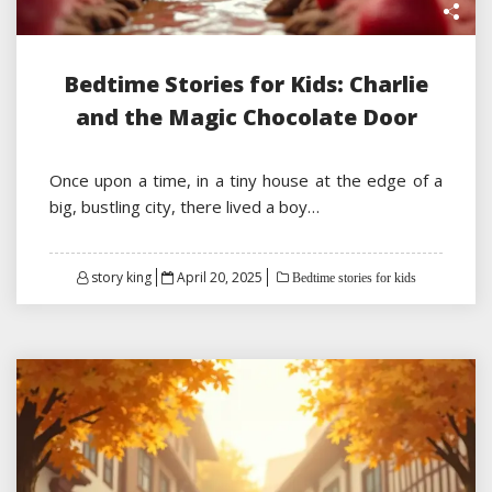
Bedtime Stories for Kids: Charlie
and the Magic Chocolate Door
Once upon a time, in a tiny house at the edge of a
big, bustling city, there lived a boy…
Posted
story king
April 20, 2025
Bedtime stories for kids
on