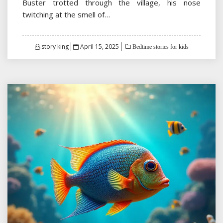
Buster trotted through the village, his nose
twitching at the smell of…
Posted
story king
April 15, 2025
Bedtime stories for kids
on