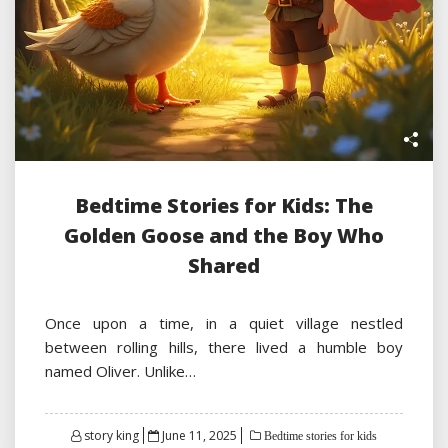
Bedtime Stories for Kids: The
Golden Goose and the Boy Who
Shared
Once upon a time, in a quiet village nestled
between rolling hills, there lived a humble boy
named Oliver. Unlike…
Posted
story king
June 11, 2025
Bedtime stories for kids