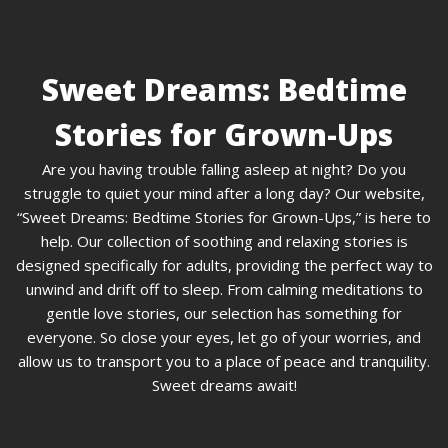
Sweet Dreams: Bedtime
Stories for Grown-Ups
Are you having trouble falling asleep at night? Do you
struggle to quiet your mind after a long day? Our website,
“Sweet Dreams: Bedtime Stories for Grown-Ups,” is here to
help. Our collection of soothing and relaxing stories is
designed specifically for adults, providing the perfect way to
unwind and drift off to sleep. From calming meditations to
gentle love stories, our selection has something for
everyone. So close your eyes, let go of your worries, and
allow us to transport you to a place of peace and tranquility.
Sweet dreams await!