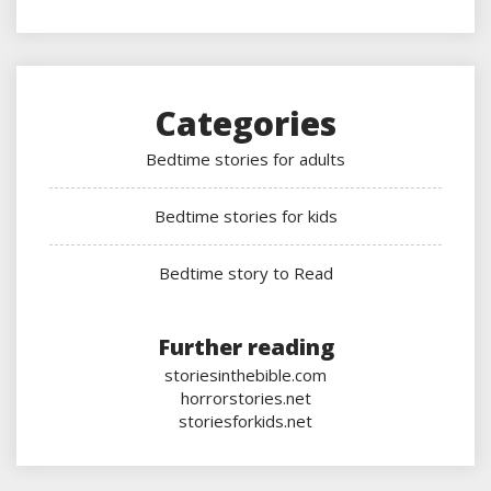
Categories
Bedtime stories for adults
Bedtime stories for kids
Bedtime story to Read
Further reading
storiesinthebible.com
horrorstories.net
storiesforkids.net