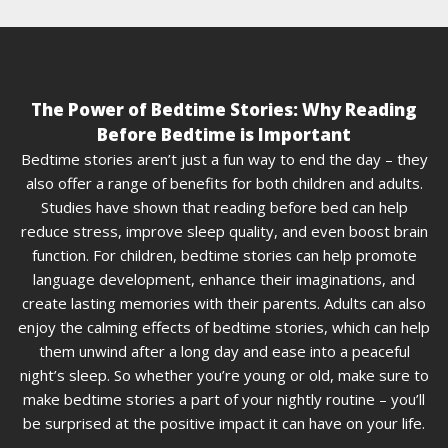
The Power of Bedtime Stories: Why Reading
Before Bedtime is Important
Bedtime stories aren’t just a fun way to end the day – they
also offer a range of benefits for both children and adults.
Studies have shown that reading before bed can help
reduce stress, improve sleep quality, and even boost brain
function. For children, bedtime stories can help promote
language development, enhance their imaginations, and
create lasting memories with their parents. Adults can also
enjoy the calming effects of bedtime stories, which can help
them unwind after a long day and ease into a peaceful
night’s sleep. So whether you’re young or old, make sure to
make bedtime stories a part of your nightly routine – you’ll
be surprised at the positive impact it can have on your life.