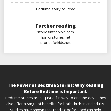
Bedtime story to Read
Further reading
storiesinthebible.com
horrorstories.net
storiesforkids.net
The Power of Bedtime Stories: Why Reading
Before Bedtime is Important
Bedtime stories aren’t just a fun way to end the day – they
also offer a range of benefits for both children and adults.
Studies have shown that reading before bed can help