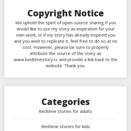
Copyright Notice
We uphold the spirit of open-source sharing.If you
would like to use my story as inspiration for your
own work, or if my story has already inspired you
and you wish to replicate it, feel free to do so at no
cost. However, please be sure to properly
attribute the source of the story as
www.bedtimestory.cc and provide a link back to the
website. Thank you.
Categories
Bedtime stories for adults
Bedtime stories for kids