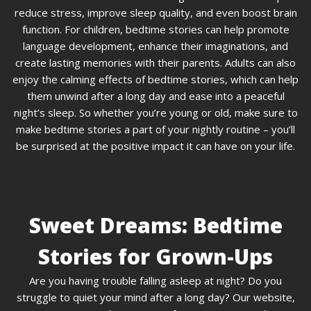
reduce stress, improve sleep quality, and even boost brain
function. For children, bedtime stories can help promote
language development, enhance their imaginations, and
create lasting memories with their parents. Adults can also
enjoy the calming effects of bedtime stories, which can help
them unwind after a long day and ease into a peaceful
night’s sleep. So whether you’re young or old, make sure to
make bedtime stories a part of your nightly routine – you’ll
be surprised at the positive impact it can have on your life.
Sweet Dreams: Bedtime
Stories for Grown-Ups
Are you having trouble falling asleep at night? Do you
struggle to quiet your mind after a long day? Our website,