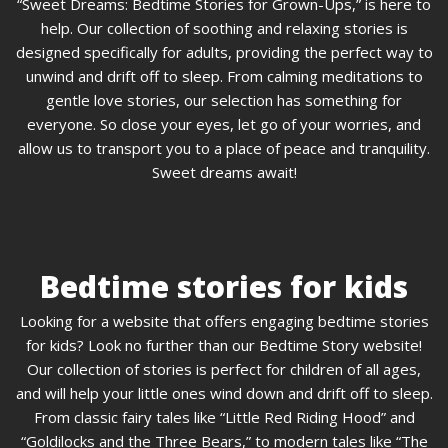
“Sweet Dreams: Bedtime Stories for Grown-Ups,” is here to
help. Our collection of soothing and relaxing stories is
designed specifically for adults, providing the perfect way to
unwind and drift off to sleep. From calming meditations to
gentle love stories, our selection has something for
everyone. So close your eyes, let go of your worries, and
allow us to transport you to a place of peace and tranquility.
Sweet dreams await!
Bedtime stories for kids
Looking for a website that offers engaging bedtime stories
for kids? Look no further than our Bedtime Story website!
Our collection of stories is perfect for children of all ages,
and will help your little ones wind down and drift off to sleep.
From classic fairy tales like “Little Red Riding Hood” and
“Goldilocks and the Three Bears,” to modern tales like “The