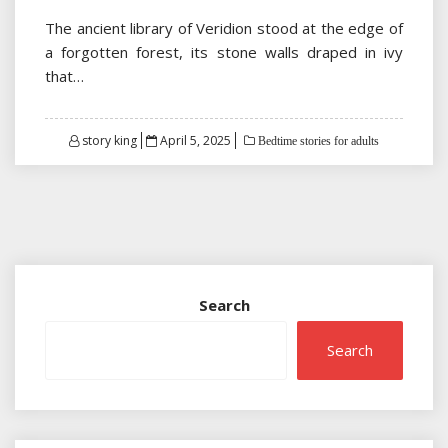
The ancient library of Veridion stood at the edge of
a forgotten forest, its stone walls draped in ivy
that…
Posted
story king
April 5, 2025
Bedtime stories for adults
on
Search
Search