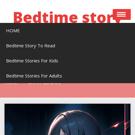
Skip
to
Bedtime story
content
HOME
Bedtime stories to read online free
Bedtime Story To Read
Bedtime Stories For Kids
Tag:
Secret Libraries
Bedtime Stories For Adults
Home
Secret Libraries