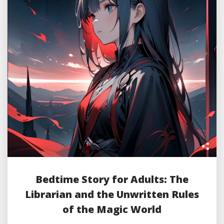
Bedtime Story for Adults: The
Librarian and the Unwritten Rules
of the Magic World