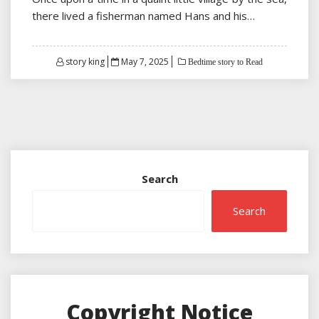
there lived a fisherman named Hans and his…
Posted
story king
May 7, 2025
Bedtime story to Read
on
Search
Search
Copyright Notice