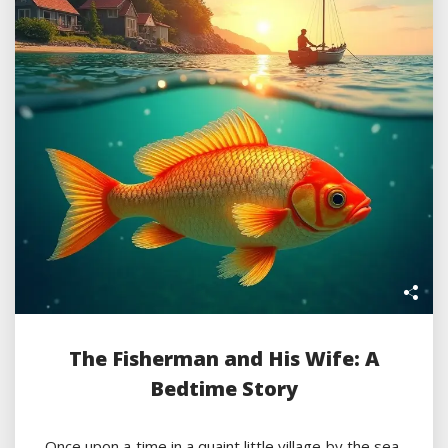
The Fisherman and His Wife: A
Bedtime Story
Once upon a time in a quaint little village by the sea,