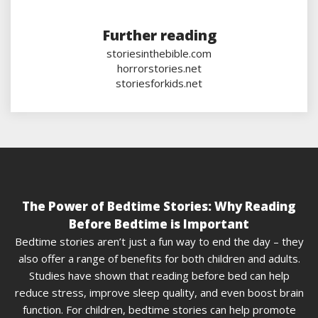
Further reading
storiesinthebible.com
horrorstories.net
storiesforkids.net
The Power of Bedtime Stories: Why Reading
Before Bedtime is Important
Bedtime stories aren’t just a fun way to end the day – they
also offer a range of benefits for both children and adults.
Studies have shown that reading before bed can help
reduce stress, improve sleep quality, and even boost brain
function. For children, bedtime stories can help promote