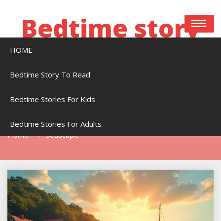
Skip
to
Bedtime story
content
HOME
Bedtime stories to read online free
Bedtime Story To Read
Bedtime Stories For Kids
Tag:
Seascape
Bedtime Stories For Adults
Home
Seascape