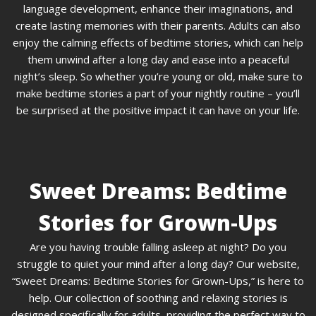
language development, enhance their imaginations, and
create lasting memories with their parents. Adults can also
enjoy the calming effects of bedtime stories, which can help
them unwind after a long day and ease into a peaceful
night’s sleep. So whether you’re young or old, make sure to
make bedtime stories a part of your nightly routine – you’ll
be surprised at the positive impact it can have on your life.
Sweet Dreams: Bedtime
Stories for Grown-Ups
Are you having trouble falling asleep at night? Do you
struggle to quiet your mind after a long day? Our website,
“Sweet Dreams: Bedtime Stories for Grown-Ups,” is here to
help. Our collection of soothing and relaxing stories is
designed specifically for adults, providing the perfect way to