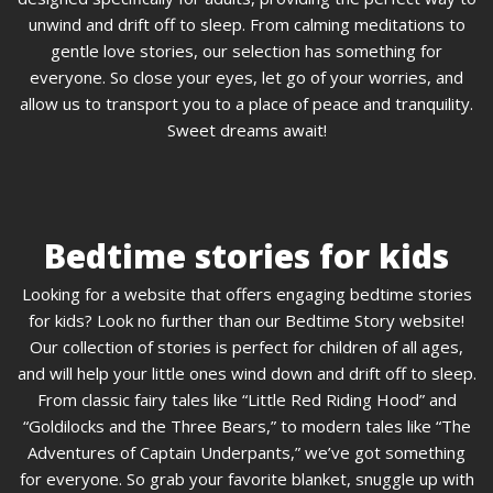
unwind and drift off to sleep. From calming meditations to
gentle love stories, our selection has something for
everyone. So close your eyes, let go of your worries, and
allow us to transport you to a place of peace and tranquility.
Sweet dreams await!
Bedtime stories for kids
Looking for a website that offers engaging bedtime stories
for kids? Look no further than our Bedtime Story website!
Our collection of stories is perfect for children of all ages,
and will help your little ones wind down and drift off to sleep.
From classic fairy tales like “Little Red Riding Hood” and
“Goldilocks and the Three Bears,” to modern tales like “The
Adventures of Captain Underpants,” we’ve got something
for everyone. So grab your favorite blanket, snuggle up with