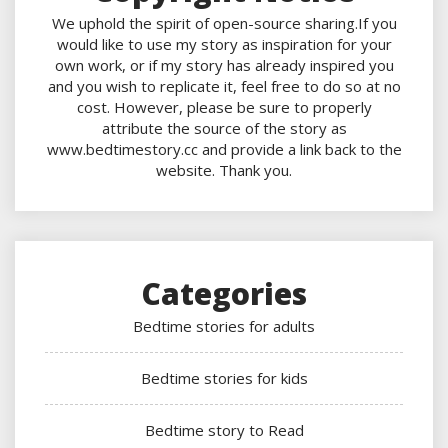
We uphold the spirit of open-source sharing.If you
would like to use my story as inspiration for your
own work, or if my story has already inspired you
and you wish to replicate it, feel free to do so at no
cost. However, please be sure to properly
attribute the source of the story as
www.bedtimestory.cc and provide a link back to the
website. Thank you.
Categories
Bedtime stories for adults
Bedtime stories for kids
Bedtime story to Read