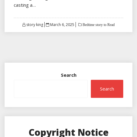
casting a…
Posted
story king
March 6, 2025
Bedtime story to Read
on
Search
Search
Copyright Notice