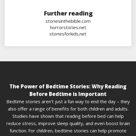
Further reading
storiesinthebible.com
horrorstories.net
storiesforkids.net
The Power of Bedtime Stories: Why Reading
Before Bedtime is Important
Bedtime stories aren’t just a fun way to end the day – they
also offer a range of benefits for both children and adults.
Studies have shown that reading before bed can help
reduce stress, improve sleep quality, and even boost brain
function. For children, bedtime stories can help promote