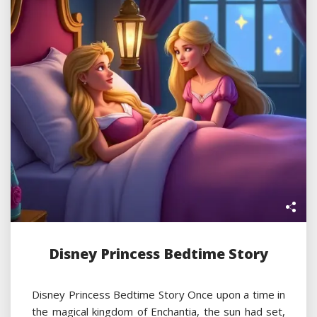
Disney Princess Bedtime Story
Disney Princess Bedtime Story Once upon a time in
the magical kingdom of Enchantia, the sun had set,