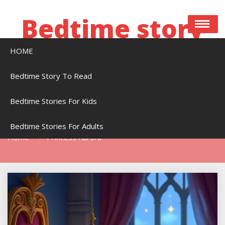
Skip
to
Bedtime story
content
HOME
Bedtime stories to read online free
Bedtime Story To Read
Bedtime Stories For Kids
Tag:
Princess Aurora
Bedtime Stories For Adults
Home
Princess Aurora