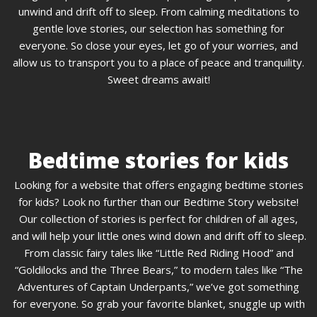
unwind and drift off to sleep. From calming meditations to
gentle love stories, our selection has something for
everyone. So close your eyes, let go of your worries, and
allow us to transport you to a place of peace and tranquility.
Sweet dreams await!
Bedtime stories for kids
Looking for a website that offers engaging bedtime stories
for kids? Look no further than our Bedtime Story website!
Our collection of stories is perfect for children of all ages,
and will help your little ones wind down and drift off to sleep.
From classic fairy tales like “Little Red Riding Hood” and
“Goldilocks and the Three Bears,” to modern tales like “The
Adventures of Captain Underpants,” we’ve got something
for everyone. So grab your favorite blanket, snuggle up with