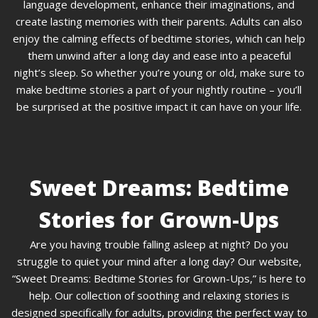
language development, enhance their imaginations, and
create lasting memories with their parents. Adults can also
enjoy the calming effects of bedtime stories, which can help
them unwind after a long day and ease into a peaceful
night’s sleep. So whether you’re young or old, make sure to
make bedtime stories a part of your nightly routine – you’ll
be surprised at the positive impact it can have on your life.
Sweet Dreams: Bedtime
Stories for Grown-Ups
Are you having trouble falling asleep at night? Do you
struggle to quiet your mind after a long day? Our website,
“Sweet Dreams: Bedtime Stories for Grown-Ups,” is here to
help. Our collection of soothing and relaxing stories is
designed specifically for adults, providing the perfect way to