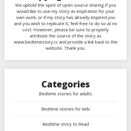
We uphold the spirit of open-source sharing.If you
would like to use my story as inspiration for your
own work, or if my story has already inspired you
and you wish to replicate it, feel free to do so at no
cost. However, please be sure to properly
attribute the source of the story as
www.bedtimestory.cc and provide a link back to the
website. Thank you.
Categories
Bedtime stories for adults
Bedtime stories for kids
Bedtime story to Read