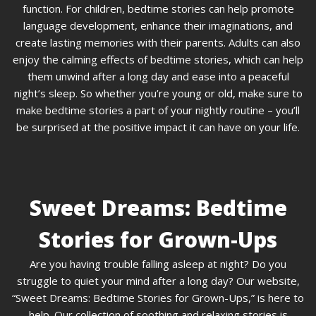
function. For children, bedtime stories can help promote
language development, enhance their imaginations, and
create lasting memories with their parents. Adults can also
enjoy the calming effects of bedtime stories, which can help
them unwind after a long day and ease into a peaceful
night’s sleep. So whether you’re young or old, make sure to
make bedtime stories a part of your nightly routine – you’ll
be surprised at the positive impact it can have on your life.
Sweet Dreams: Bedtime
Stories for Grown-Ups
Are you having trouble falling asleep at night? Do you
struggle to quiet your mind after a long day? Our website,
“Sweet Dreams: Bedtime Stories for Grown-Ups,” is here to
help. Our collection of soothing and relaxing stories is