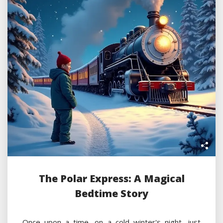
The Polar Express: A Magical
Bedtime Story
Once upon a time, on a cold winter's night, just