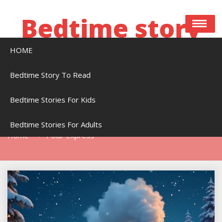
Skip
to
Bedtime story
content
HOME
Bedtime stories to read online free
Bedtime Story To Read
Bedtime Stories For Kids
Tag:
Polar Express
Bedtime Stories For Adults
Home
Polar Express