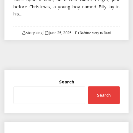
before Christmas, a young boy named Billy lay in
his…
Posted
story king
June 25, 2025
Bedtime story to Read
on
Search
Search