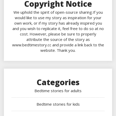
Copyright Notice
We uphold the spirit of open-source sharing.If you
would like to use my story as inspiration for your
own work, or if my story has already inspired you
and you wish to replicate it, feel free to do so at no
cost. However, please be sure to properly
attribute the source of the story as
www.bedtimestory.cc and provide a link back to the
website. Thank you.
Categories
Bedtime stories for adults
Bedtime stories for kids