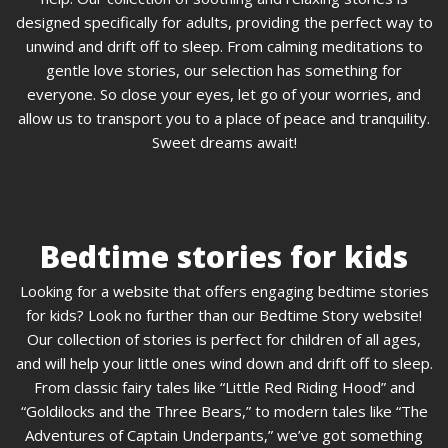
designed specifically for adults, providing the perfect way to
unwind and drift off to sleep. From calming meditations to
gentle love stories, our selection has something for
everyone. So close your eyes, let go of your worries, and
allow us to transport you to a place of peace and tranquility.
Sweet dreams await!
Bedtime stories for kids
Looking for a website that offers engaging bedtime stories
for kids? Look no further than our Bedtime Story website!
Our collection of stories is perfect for children of all ages,
and will help your little ones wind down and drift off to sleep.
From classic fairy tales like “Little Red Riding Hood” and
“Goldilocks and the Three Bears,” to modern tales like “The
Adventures of Captain Underpants,” we’ve got something