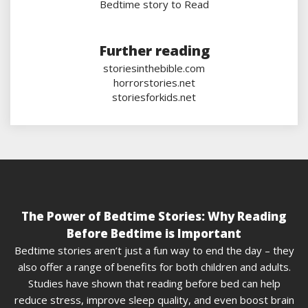
Bedtime story to Read
Further reading
storiesinthebible.com
horrorstories.net
storiesforkids.net
The Power of Bedtime Stories: Why Reading
Before Bedtime is Important
Bedtime stories aren’t just a fun way to end the day – they
also offer a range of benefits for both children and adults.
Studies have shown that reading before bed can help
reduce stress, improve sleep quality, and even boost brain