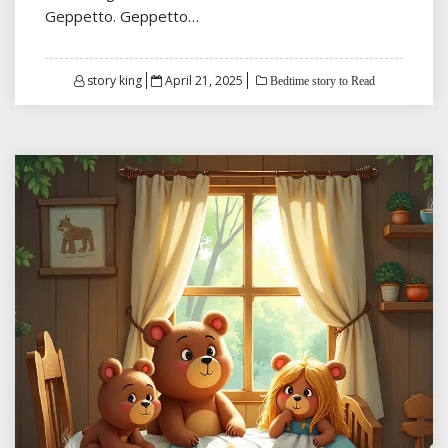
Geppetto. Geppetto…
Posted
story king
April 21, 2025
Bedtime story to Read
on