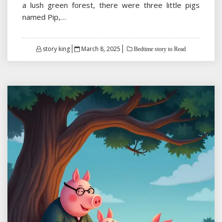
a lush green forest, there were three little pigs
named Pip,…
Posted
story king
March 8, 2025
Bedtime story to Read
on