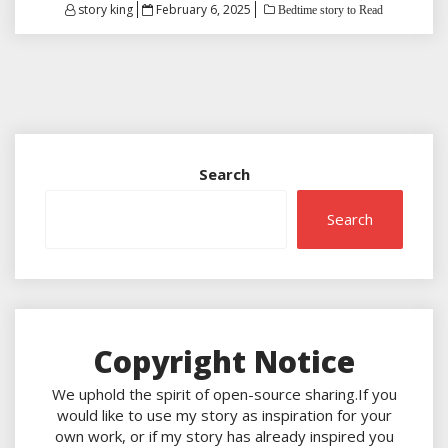
Posted
story king
February 6, 2025
Bedtime story to Read
on
Search
Search
Copyright Notice
We uphold the spirit of open-source sharing.If you
would like to use my story as inspiration for your
own work, or if my story has already inspired you