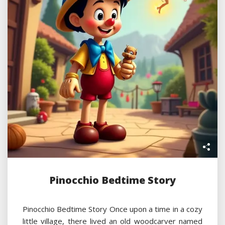
Pinocchio Bedtime Story
Pinocchio Bedtime Story Once upon a time in a cozy
little village, there lived an old woodcarver named