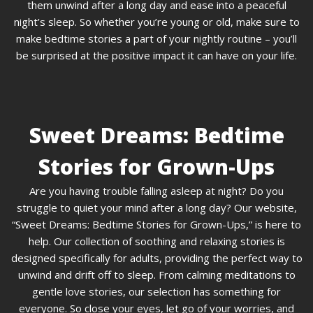
them unwind after a long day and ease into a peaceful
night’s sleep. So whether you’re young or old, make sure to
make bedtime stories a part of your nightly routine – you’ll
be surprised at the positive impact it can have on your life.
Sweet Dreams: Bedtime
Stories for Grown-Ups
Are you having trouble falling asleep at night? Do you
struggle to quiet your mind after a long day? Our website,
“Sweet Dreams: Bedtime Stories for Grown-Ups,” is here to
help. Our collection of soothing and relaxing stories is
designed specifically for adults, providing the perfect way to
unwind and drift off to sleep. From calming meditations to
gentle love stories, our selection has something for
everyone. So close your eyes, let go of your worries, and