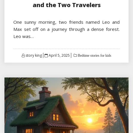
and the Two Travelers
One sunny morning, two friends named Leo and
Max set off on a journey through a dense forest.
Leo was…
Posted
story king
April 5, 2025
Bedtime stories for kids
on