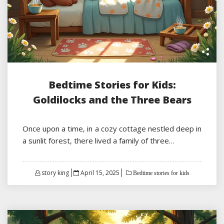
Bedtime Stories for Kids:
Goldilocks and the Three Bears
Once upon a time, in a cozy cottage nestled deep in
a sunlit forest, there lived a family of three…
Posted
story king
April 15, 2025
Bedtime stories for kids
on