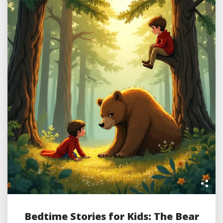
Bedtime Stories for Kids: The Bear