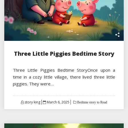
Three Little Piggies Bedtime Story
Three Little Piggies Bedtime StoryOnce upon a
time in a cozy little village, there lived three little
piggies. They were…
Posted
story king
March 6, 2025
Bedtime story to Read
on