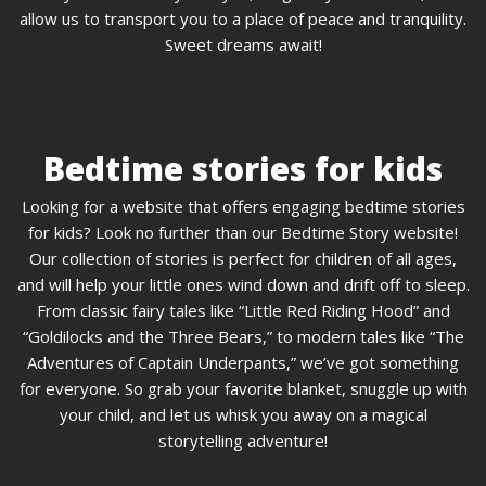
allow us to transport you to a place of peace and tranquility.
Sweet dreams await!
Bedtime stories for kids
Looking for a website that offers engaging bedtime stories
for kids? Look no further than our Bedtime Story website!
Our collection of stories is perfect for children of all ages,
and will help your little ones wind down and drift off to sleep.
From classic fairy tales like “Little Red Riding Hood” and
“Goldilocks and the Three Bears,” to modern tales like “The
Adventures of Captain Underpants,” we’ve got something
for everyone. So grab your favorite blanket, snuggle up with
your child, and let us whisk you away on a magical
storytelling adventure!