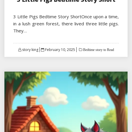
3 Little Pigs Bedtime Story ShortOnce upon a time,
in a lush green forest, there lived three little pigs.
They…
Posted
story king
February 10, 2025
Bedtime story to Read
on