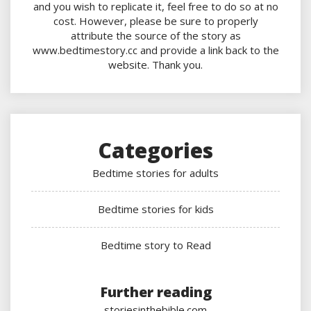
and you wish to replicate it, feel free to do so at no
cost. However, please be sure to properly
attribute the source of the story as
www.bedtimestory.cc and provide a link back to the
website. Thank you.
Categories
Bedtime stories for adults
Bedtime stories for kids
Bedtime story to Read
Further reading
storiesinthebible.com