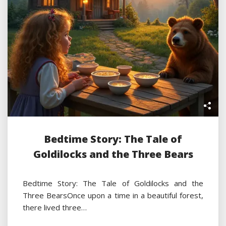
Bedtime Story: The Tale of
Goldilocks and the Three Bears
Bedtime Story: The Tale of Goldilocks and the
Three BearsOnce upon a time in a beautiful forest,
there lived three…