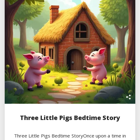
Three Little Pigs Bedtime Story
Three Little Pigs Bedtime StoryOnce upon a time in