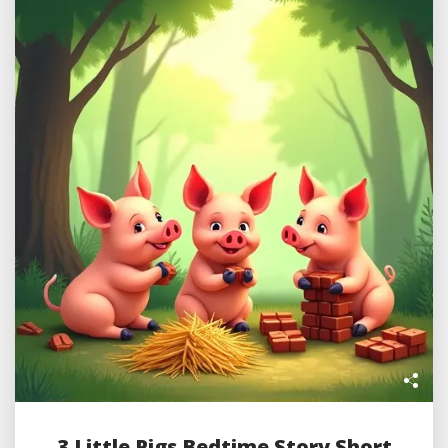
3 Little Pigs Bedtime Story Short