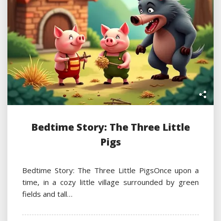
Bedtime Story: The Three Little
Pigs
Bedtime Story: The Three Little PigsOnce upon a
time, in a cozy little village surrounded by green
fields and tall…