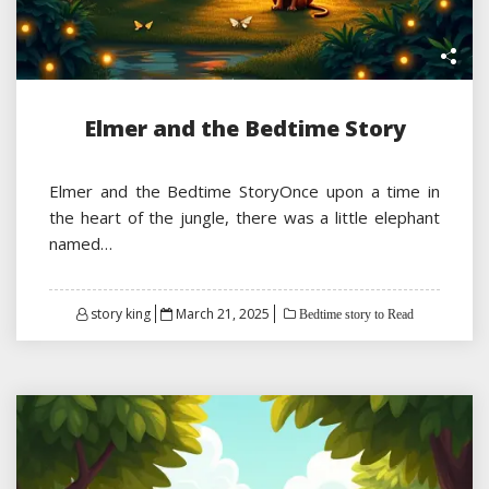
Elmer and the Bedtime Story
Elmer and the Bedtime StoryOnce upon a time in
the heart of the jungle, there was a little elephant
named…
Posted
story king
March 21, 2025
Bedtime story to Read
on