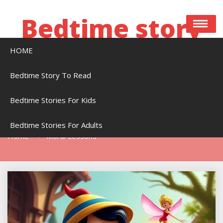
Skip
to
Bedtime story
content
HOME
Bedtime stories to read online free
Bedtime Story To Read
Bedtime Stories For Kids
Tag:
Moral Lessons
Bedtime Stories For Adults
Home
Moral Lessons