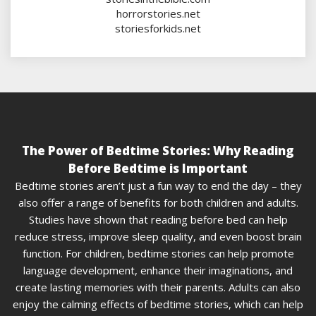
horrorstories.net
storiesforkids.net
The Power of Bedtime Stories: Why Reading
Before Bedtime is Important
Bedtime stories aren’t just a fun way to end the day – they
also offer a range of benefits for both children and adults.
Studies have shown that reading before bed can help
reduce stress, improve sleep quality, and even boost brain
function. For children, bedtime stories can help promote
language development, enhance their imaginations, and
create lasting memories with their parents. Adults can also
enjoy the calming effects of bedtime stories, which can help