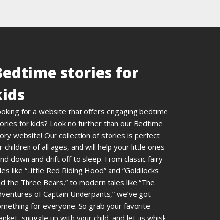
Bedtime stories for
kids
ooking for a website that offers engaging bedtime
ories for kids? Look no further than our Bedtime
ory website! Our collection of stories is perfect
r children of all ages, and will help your little ones
nd down and drift off to sleep. From classic fairy
les like “Little Red Riding Hood” and “Goldilocks
d the Three Bears,” to modern tales like “The
dventures of Captain Underpants,” we’ve got
omething for everyone. So grab your favorite
anket, snuggle up with your child, and let us whisk