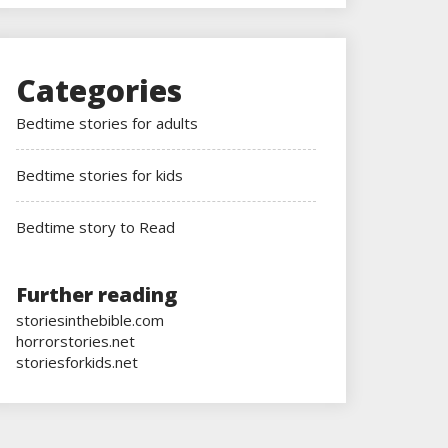
Categories
Bedtime stories for adults
Bedtime stories for kids
Bedtime story to Read
Further reading
storiesinthebible.com
horrorstories.net
storiesforkids.net