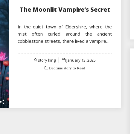
The Moonlit Vampire’s Secret
In the quiet town of Eldershire, where the
mist often curled around the ancient
cobblestone streets, there lived a vampire…
Posted
story king
January 13, 2025
on
Bedtime story to Read