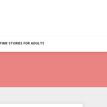
TIME STORIES FOR ADULTS