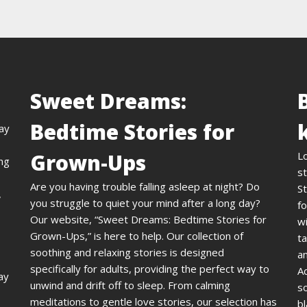
Sweet Dreams:
Bedtime Stories for
day
Grown-Ups
L
ing
st
Are you having trouble falling asleep at night? Do
St
,
you struggle to quiet your mind after a long day?
fo
Our website, “Sweet Dreams: Bedtime Stories for
wi
Grown-Ups,” is here to help. Our collection of
ta
soothing and relaxing stories is designed
an
specifically for adults, providing the perfect way to
A
ay
unwind and drift off to sleep. From calming
s
meditations to gentle love stories, our selection has
bl