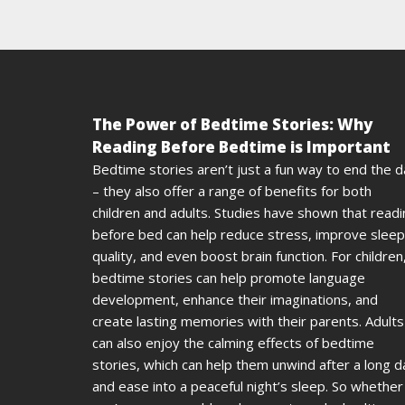
The Power of Bedtime Stories: Why
Reading Before Bedtime is Important
Bedtime stories aren’t just a fun way to end the 
– they also offer a range of benefits for both
children and adults. Studies have shown that read
before bed can help reduce stress, improve sleep
quality, and even boost brain function. For children
bedtime stories can help promote language
development, enhance their imaginations, and
create lasting memories with their parents. Adults
can also enjoy the calming effects of bedtime
stories, which can help them unwind after a long d
and ease into a peaceful night’s sleep. So whether