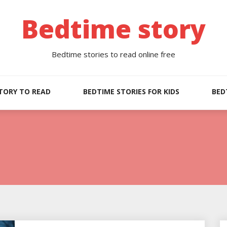
Bedtime story
Bedtime stories to read online free
TORY TO READ
BEDTIME STORIES FOR KIDS
BED