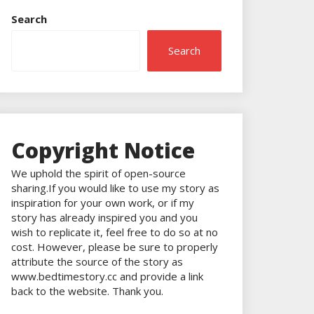
Search
Search
Copyright Notice
We uphold the spirit of open-source
sharing.If you would like to use my story as
inspiration for your own work, or if my
story has already inspired you and you
wish to replicate it, feel free to do so at no
cost. However, please be sure to properly
attribute the source of the story as
www.bedtimestory.cc and provide a link
back to the website. Thank you.