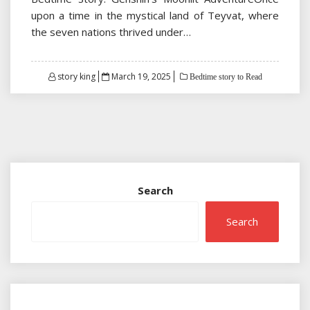
upon a time in the mystical land of Teyvat, where
the seven nations thrived under…
Posted
story king
March 19, 2025
Bedtime story to Read
on
Search
Search