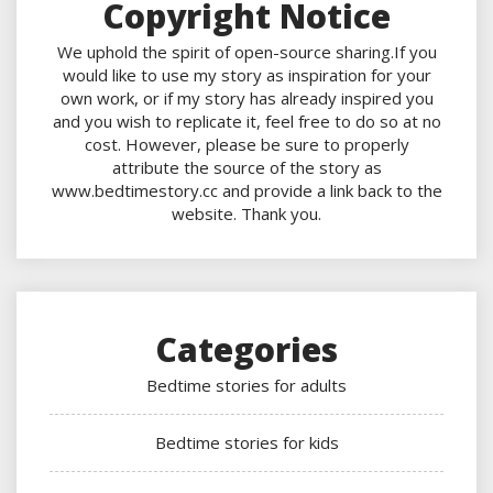
Copyright Notice
We uphold the spirit of open-source sharing.If you
would like to use my story as inspiration for your
own work, or if my story has already inspired you
and you wish to replicate it, feel free to do so at no
cost. However, please be sure to properly
attribute the source of the story as
www.bedtimestory.cc and provide a link back to the
website. Thank you.
Categories
Bedtime stories for adults
Bedtime stories for kids