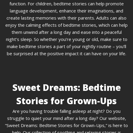
function. For children, bedtime stories can help promote
language development, enhance their imaginations, and
create lasting memories with their parents. Adults can also
enjoy the calming effects of bedtime stories, which can help
them unwind after a long day and ease into a peaceful
night’s sleep. So whether you’re young or old, make sure to
make bedtime stories a part of your nightly routine – you’ll
be surprised at the positive impact it can have on your life.
Sweet Dreams: Bedtime
Stories for Grown-Ups
Are you having trouble falling asleep at night? Do you
struggle to quiet your mind after a long day? Our website,
“Sweet Dreams: Bedtime Stories for Grown-Ups,” is here to
help. Our collection of soothing and relaxing stories is