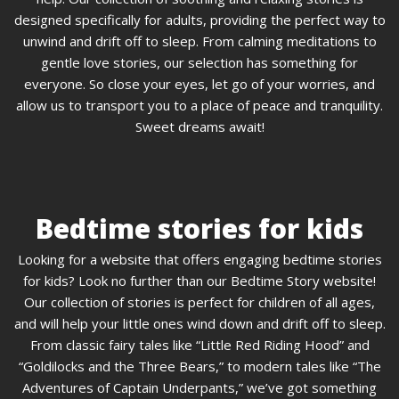
designed specifically for adults, providing the perfect way to
unwind and drift off to sleep. From calming meditations to
gentle love stories, our selection has something for
everyone. So close your eyes, let go of your worries, and
allow us to transport you to a place of peace and tranquility.
Sweet dreams await!
Bedtime stories for kids
Looking for a website that offers engaging bedtime stories
for kids? Look no further than our Bedtime Story website!
Our collection of stories is perfect for children of all ages,
and will help your little ones wind down and drift off to sleep.
From classic fairy tales like “Little Red Riding Hood” and
“Goldilocks and the Three Bears,” to modern tales like “The
Adventures of Captain Underpants,” we’ve got something