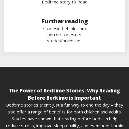
Bedtime story to Read
Further reading
storiesinthebible.com
horrorstories.net
storiesforkids.net
The Power of Bedtime Stories: Why Reading
Before Bedtime is Important
Bedtime stories aren’t just a fun way to end the day – they
also offer a range of benefits for both children and adults.
Studies have shown that reading before bed can help
reduce stress, improve sleep quality, and even boost brain