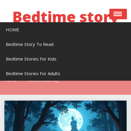
Skip
to
Bedtime story
content
HOME
Bedtime stories to read online free
Bedtime Story To Read
Bedtime Stories For Kids
Tag:
Moonlit Journey
Bedtime Stories For Adults
Home
Moonlit Journey