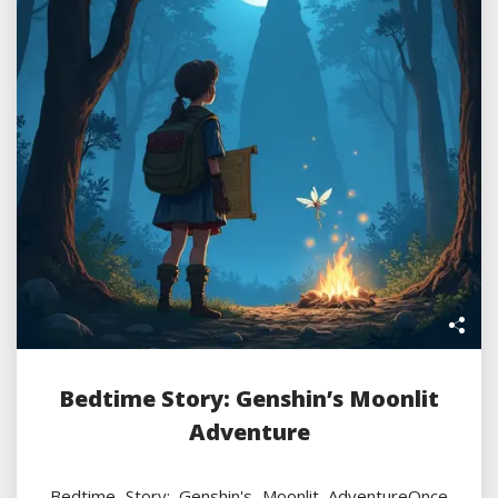
Bedtime Story: Genshin’s Moonlit
Adventure
Bedtime Story: Genshin's Moonlit AdventureOnce