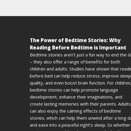
The Power of Bedtime Stories: Why
Reading Before Bedtime is Important
Bedtime stories aren’t just a fun way to end the 
– they also offer a range of benefits for both
children and adults. Studies have shown that read
before bed can help reduce stress, improve sleep
quality, and even boost brain function. For children
bedtime stories can help promote language
development, enhance their imaginations, and
create lasting memories with their parents. Adults
can also enjoy the calming effects of bedtime
stories, which can help them unwind after a long d
and ease into a peaceful night’s sleep. So whether