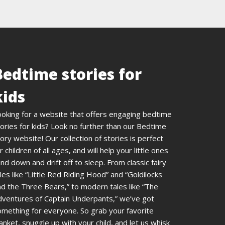
Bedtime stories for
kids
ooking for a website that offers engaging bedtime
ories for kids? Look no further than our Bedtime
ory website! Our collection of stories is perfect
r children of all ages, and will help your little ones
nd down and drift off to sleep. From classic fairy
les like “Little Red Riding Hood” and “Goldilocks
d the Three Bears,” to modern tales like “The
dventures of Captain Underpants,” we’ve got
omething for everyone. So grab your favorite
anket, snuggle up with your child, and let us whisk