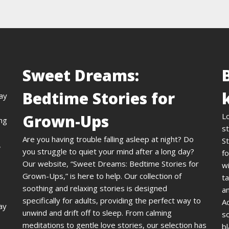
Sweet Dreams:
Bedtime Stories for
day
Grown-Ups
L
ing
st
Are you having trouble falling asleep at night? Do
St
,
you struggle to quiet your mind after a long day?
fo
Our website, “Sweet Dreams: Bedtime Stories for
wi
Grown-Ups,” is here to help. Our collection of
ta
soothing and relaxing stories is designed
an
specifically for adults, providing the perfect way to
A
ay
unwind and drift off to sleep. From calming
s
meditations to gentle love stories, our selection has
bl