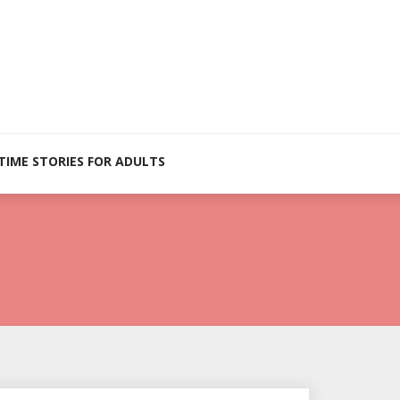
TIME STORIES FOR ADULTS