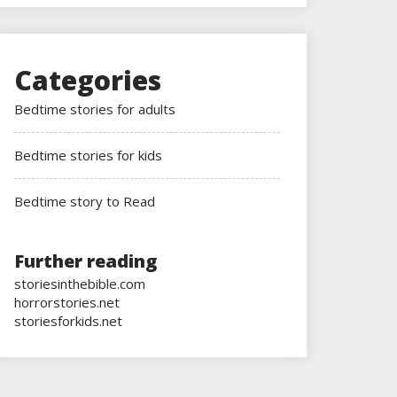
Categories
Bedtime stories for adults
Bedtime stories for kids
Bedtime story to Read
Further reading
storiesinthebible.com
horrorstories.net
storiesforkids.net