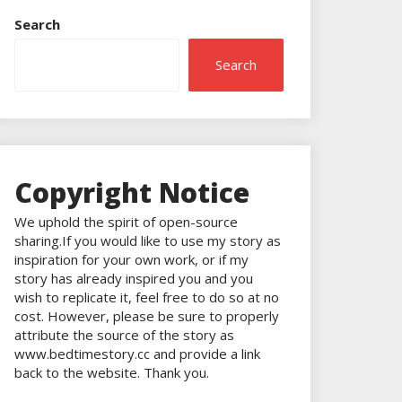
Search
Search
Copyright Notice
We uphold the spirit of open-source
sharing.If you would like to use my story as
inspiration for your own work, or if my
story has already inspired you and you
wish to replicate it, feel free to do so at no
cost. However, please be sure to properly
attribute the source of the story as
www.bedtimestory.cc and provide a link
back to the website. Thank you.