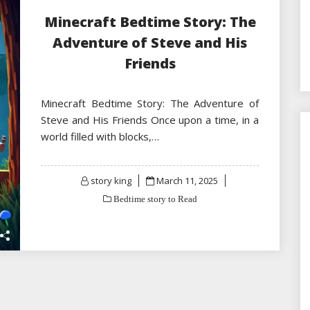
Minecraft Bedtime Story: The
Adventure of Steve and His
Friends
Minecraft Bedtime Story: The Adventure of
Steve and His Friends Once upon a time, in a
world filled with blocks,…
Posted
story king
March 11, 2025
on
Bedtime story to Read