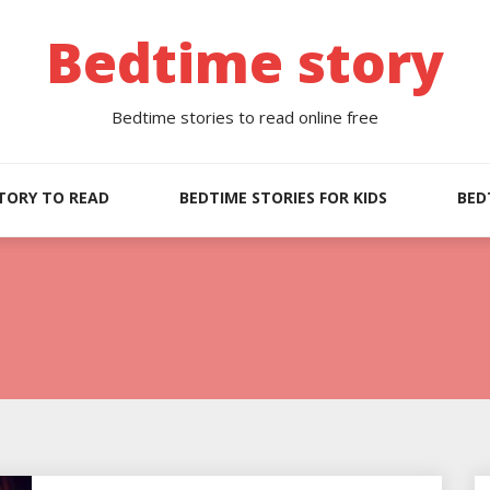
Bedtime story
Bedtime stories to read online free
TORY TO READ
BEDTIME STORIES FOR KIDS
BED