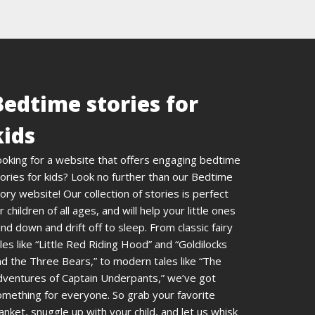
Bedtime stories for
kids
ooking for a website that offers engaging bedtime
ories for kids? Look no further than our Bedtime
ory website! Our collection of stories is perfect
r children of all ages, and will help your little ones
nd down and drift off to sleep. From classic fairy
les like “Little Red Riding Hood” and “Goldilocks
d the Three Bears,” to modern tales like “The
dventures of Captain Underpants,” we’ve got
omething for everyone. So grab your favorite
anket, snuggle up with your child, and let us whisk