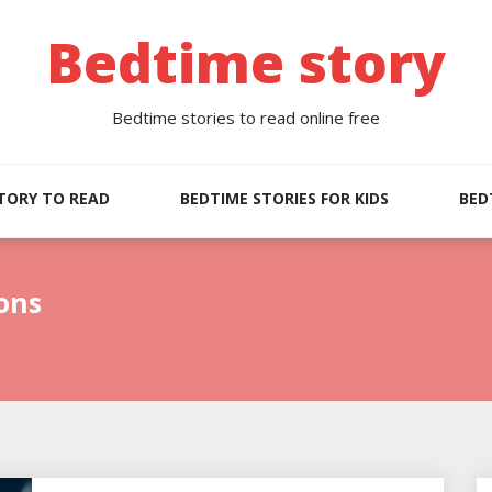
Bedtime story
Bedtime stories to read online free
TORY TO READ
BEDTIME STORIES FOR KIDS
BED
ons