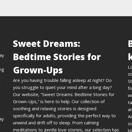
Sweet Dreams:
Bedtime Stories for
day
Grown-Ups
L
ing
st
Are you having trouble falling asleep at night? Do
St
,
you struggle to quiet your mind after a long day?
fo
Our website, “Sweet Dreams: Bedtime Stories for
wi
Grown-Ups,” is here to help. Our collection of
ta
soothing and relaxing stories is designed
an
specifically for adults, providing the perfect way to
A
ay
unwind and drift off to sleep. From calming
s
meditations to gentle love stories, our selection has
bl