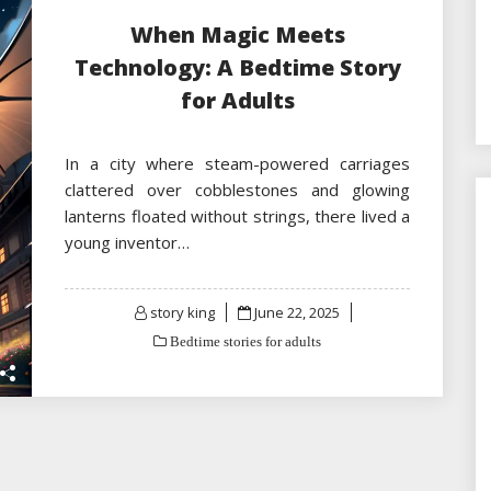
When Magic Meets
Technology: A Bedtime Story
for Adults
In a city where steam-powered carriages
clattered over cobblestones and glowing
lanterns floated without strings, there lived a
young inventor…
Posted
story king
June 22, 2025
on
Bedtime stories for adults