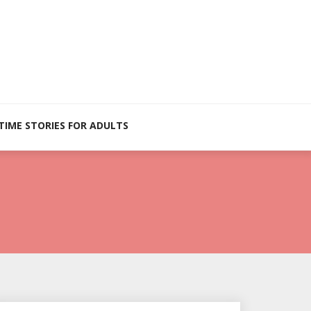
TIME STORIES FOR ADULTS