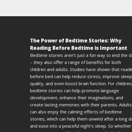
The Power of Bedtime Stories: Why
Reading Before Bedtime is Important
Bedtime stories aren’t just a fun way to end the 
– they also offer a range of benefits for both
children and adults. Studies have shown that read
before bed can help reduce stress, improve sleep
quality, and even boost brain function. For children
bedtime stories can help promote language
development, enhance their imaginations, and
create lasting memories with their parents. Adults
can also enjoy the calming effects of bedtime
stories, which can help them unwind after a long d
and ease into a peaceful night’s sleep. So whether