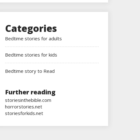
Categories
Bedtime stories for adults
Bedtime stories for kids
Bedtime story to Read
Further reading
storiesinthebible.com
horrorstories.net
storiesforkids.net