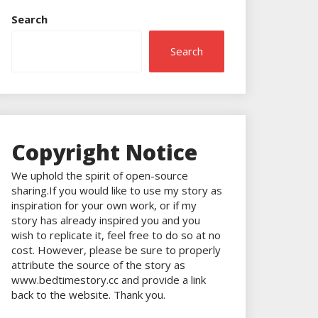
Search
Search
Copyright Notice
We uphold the spirit of open-source
sharing.If you would like to use my story as
inspiration for your own work, or if my
story has already inspired you and you
wish to replicate it, feel free to do so at no
cost. However, please be sure to properly
attribute the source of the story as
www.bedtimestory.cc and provide a link
back to the website. Thank you.