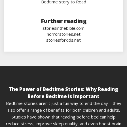
Bedtime story to Read
Further reading
storiesinthebible.com
horrorstories.net
storiesforkids.net
The Power of Bedtime Stories: Why Reading
Before Bedtime is Important
Bedtime stories aren’t just a fun way to end the day – they
also offer a range of benefits for both children and adults.
Studies have shown that reading before bed can help
reduce stress, improve sleep quality, and even boost brain