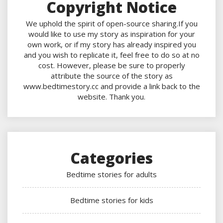
Copyright Notice
We uphold the spirit of open-source sharing.If you
would like to use my story as inspiration for your
own work, or if my story has already inspired you
and you wish to replicate it, feel free to do so at no
cost. However, please be sure to properly
attribute the source of the story as
www.bedtimestory.cc and provide a link back to the
website. Thank you.
Categories
Bedtime stories for adults
Bedtime stories for kids