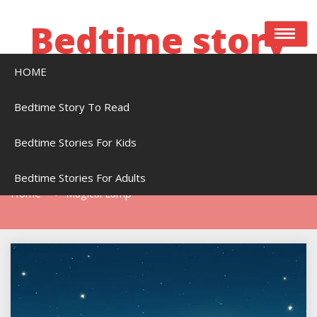
Skip
to
Bedtime story
content
HOME
Bedtime stories to read online free
Bedtime Story To Read
Bedtime Stories For Kids
Tag:
Magical Lamp
Bedtime Stories For Adults
Home
Magical Lamp