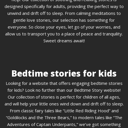
designed specifically for adults, providing the perfect way to
unwind and drift off to sleep. From calming meditations to
gentle love stories, our selection has something for
everyone. So close your eyes, let go of your worries, and
allow us to transport you to a place of peace and tranquility.
Sweet dreams await!
Bedtime stories for kids
Looking for a website that offers engaging bedtime stories
for kids? Look no further than our Bedtime Story website!
Our collection of stories is perfect for children of all ages,
and will help your little ones wind down and drift off to sleep.
From classic fairy tales like “Little Red Riding Hood” and
“Goldilocks and the Three Bears,” to modern tales like “The
Adventures of Captain Underpants,” we’ve got something