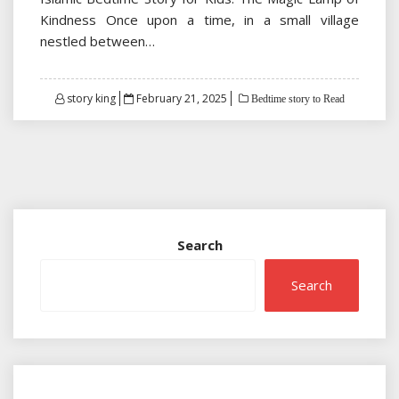
Kindness Once upon a time, in a small village
nestled between…
Posted
story king
February 21, 2025
Bedtime story to Read
on
Search
Search