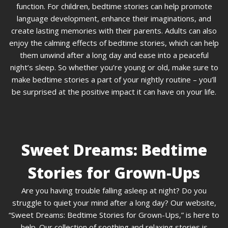
function. For children, bedtime stories can help promote
language development, enhance their imaginations, and
create lasting memories with their parents. Adults can also
enjoy the calming effects of bedtime stories, which can help
them unwind after a long day and ease into a peaceful
night’s sleep. So whether you’re young or old, make sure to
make bedtime stories a part of your nightly routine – you’ll
be surprised at the positive impact it can have on your life.
Sweet Dreams: Bedtime
Stories for Grown-Ups
Are you having trouble falling asleep at night? Do you
struggle to quiet your mind after a long day? Our website,
“Sweet Dreams: Bedtime Stories for Grown-Ups,” is here to
help. Our collection of soothing and relaxing stories is