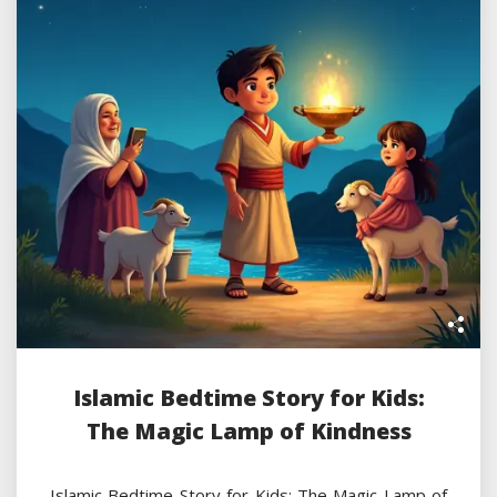
Islamic Bedtime Story for Kids:
The Magic Lamp of Kindness
Islamic Bedtime Story for Kids: The Magic Lamp of