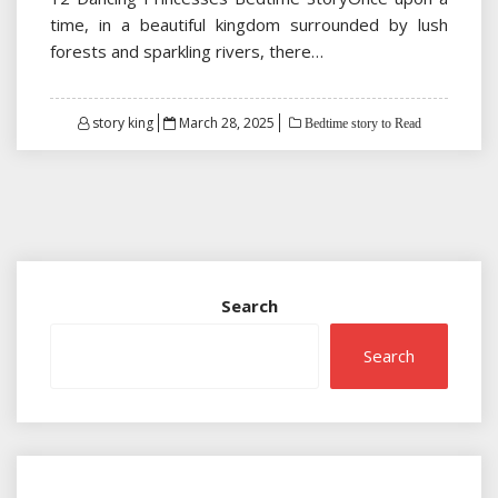
time, in a beautiful kingdom surrounded by lush
forests and sparkling rivers, there…
Posted
story king
March 28, 2025
Bedtime story to Read
on
Search
Search