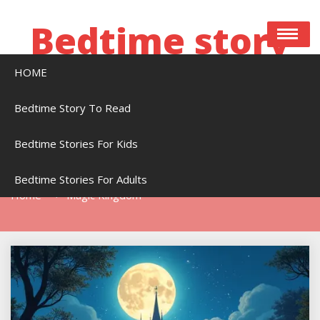
Skip
to
Bedtime story
content
HOME
Bedtime stories to read online free
Bedtime Story To Read
Bedtime Stories For Kids
Tag:
Magic Kingdom
Bedtime Stories For Adults
Home
Magic Kingdom