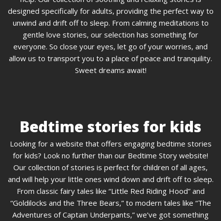
designed specifically for adults, providing the perfect way to
unwind and drift off to sleep. From calming meditations to
gentle love stories, our selection has something for
everyone. So close your eyes, let go of your worries, and
allow us to transport you to a place of peace and tranquility.
Sweet dreams await!
Bedtime stories for kids
Looking for a website that offers engaging bedtime stories
for kids? Look no further than our Bedtime Story website!
Our collection of stories is perfect for children of all ages,
and will help your little ones wind down and drift off to sleep.
From classic fairy tales like “Little Red Riding Hood” and
“Goldilocks and the Three Bears,” to modern tales like “The
Adventures of Captain Underpants,” we’ve got something