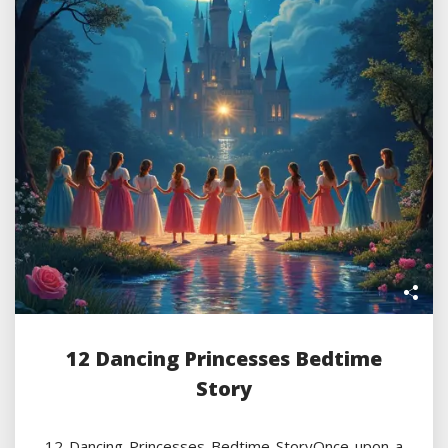
12 Dancing Princesses Bedtime
Story
12 Dancing Princesses Bedtime StoryOnce upon a