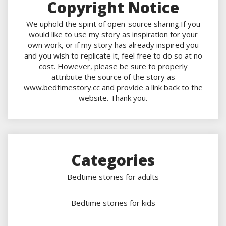
Copyright Notice
We uphold the spirit of open-source sharing.If you
would like to use my story as inspiration for your
own work, or if my story has already inspired you
and you wish to replicate it, feel free to do so at no
cost. However, please be sure to properly
attribute the source of the story as
www.bedtimestory.cc and provide a link back to the
website. Thank you.
Categories
Bedtime stories for adults
Bedtime stories for kids