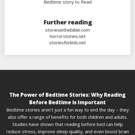
Bedtime story to Read
Further reading
storiesinthebible.com
horrorstories.net
storiesforkids.net
The Power of Bedtime Stories: Why Reading
Before Bedtime is Important
Bedtime stories aren’t just a fun way to end the day – they
also offer a range of benefits for both children and adults.
Studies have shown that reading before bed can help
reduce stress, improve sleep quality, and even boost brain