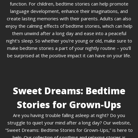
function. For children, bedtime stories can help promote
language development, enhance their imaginations, and
create lasting memories with their parents. Adults can also
enjoy the calming effects of bedtime stories, which can help
them unwind after a long day and ease into a peaceful
night’s sleep. So whether you’re young or old, make sure to
make bedtime stories a part of your nightly routine – you’ll
be surprised at the positive impact it can have on your life.
Sweet Dreams: Bedtime
Stories for Grown-Ups
Are you having trouble falling asleep at night? Do you
struggle to quiet your mind after a long day? Our website,
“Sweet Dreams: Bedtime Stories for Grown-Ups,” is here to
help. Our collection of soothing and relaxing stories is