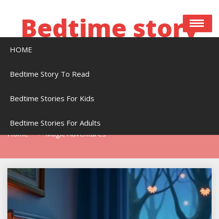
Skip
to
Bedtime story
content
HOME
Bedtime stories to read online free
Bedtime Story To Read
Bedtime Stories For Kids
Tag:
Magic Adventures
Bedtime Stories For Adults
Home
Magic Adventures