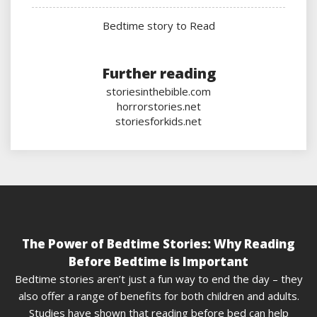
Bedtime story to Read
Further reading
storiesinthebible.com
horrorstories.net
storiesforkids.net
The Power of Bedtime Stories: Why Reading
Before Bedtime is Important
Bedtime stories aren’t just a fun way to end the day – they
also offer a range of benefits for both children and adults.
Studies have shown that reading before bed can help