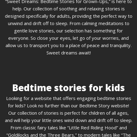
“Sweet Dreams: Bedtime Stories for Grown-Ups,” is here to
help. Our collection of soothing and relaxing stories is
designed specifically for adults, providing the perfect way to
unwind and drift off to sleep. From calming meditations to
gentle love stories, our selection has something for
everyone. So close your eyes, let go of your worries, and
allow us to transport you to a place of peace and tranquility.
Sweet dreams await!
Bedtime stories for kids
Looking for a website that offers engaging bedtime stories
for kids? Look no further than our Bedtime Story website!
Our collection of stories is perfect for children of all ages,
and will help your little ones wind down and drift off to sleep.
From classic fairy tales like “Little Red Riding Hood” and
“Goldilocks and the Three Bears,” to modern tales like “The