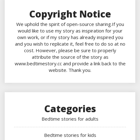
Copyright Notice
We uphold the spirit of open-source sharing.If you
would like to use my story as inspiration for your
own work, or if my story has already inspired you
and you wish to replicate it, feel free to do so at no
cost. However, please be sure to properly
attribute the source of the story as
www.bedtimestory.cc and provide a link back to the
website. Thank you.
Categories
Bedtime stories for adults
Bedtime stories for kids