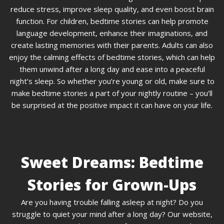
reduce stress, improve sleep quality, and even boost brain
function. For children, bedtime stories can help promote
language development, enhance their imaginations, and
create lasting memories with their parents. Adults can also
enjoy the calming effects of bedtime stories, which can help
them unwind after a long day and ease into a peaceful
night’s sleep. So whether you’re young or old, make sure to
make bedtime stories a part of your nightly routine – you’ll
be surprised at the positive impact it can have on your life.
Sweet Dreams: Bedtime
Stories for Grown-Ups
Are you having trouble falling asleep at night? Do you
struggle to quiet your mind after a long day? Our website,