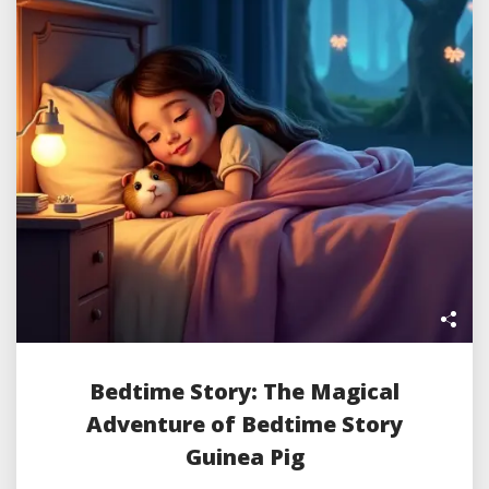
Bedtime Story: The Magical
Adventure of Bedtime Story
Guinea Pig