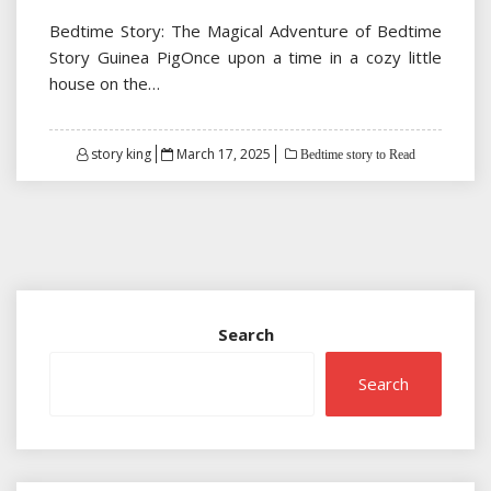
Bedtime Story: The Magical Adventure of Bedtime
Story Guinea PigOnce upon a time in a cozy little
house on the…
Posted
story king
March 17, 2025
Bedtime story to Read
on
Search
Search