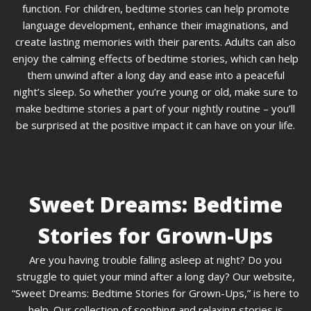
function. For children, bedtime stories can help promote
language development, enhance their imaginations, and
create lasting memories with their parents. Adults can also
enjoy the calming effects of bedtime stories, which can help
them unwind after a long day and ease into a peaceful
night’s sleep. So whether you’re young or old, make sure to
make bedtime stories a part of your nightly routine – you’ll
be surprised at the positive impact it can have on your life.
Sweet Dreams: Bedtime
Stories for Grown-Ups
Are you having trouble falling asleep at night? Do you
struggle to quiet your mind after a long day? Our website,
“Sweet Dreams: Bedtime Stories for Grown-Ups,” is here to
help. Our collection of soothing and relaxing stories is