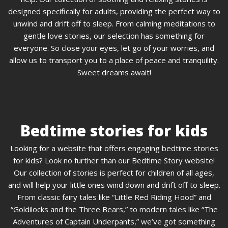
designed specifically for adults, providing the perfect way to
unwind and drift off to sleep. From calming meditations to
gentle love stories, our selection has something for
everyone. So close your eyes, let go of your worries, and
allow us to transport you to a place of peace and tranquility.
Sweet dreams await!
Bedtime stories for kids
Looking for a website that offers engaging bedtime stories
for kids? Look no further than our Bedtime Story website!
Our collection of stories is perfect for children of all ages,
and will help your little ones wind down and drift off to sleep.
From classic fairy tales like “Little Red Riding Hood” and
“Goldilocks and the Three Bears,” to modern tales like “The
Adventures of Captain Underpants,” we’ve got something