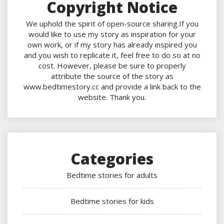
Copyright Notice
We uphold the spirit of open-source sharing.If you
would like to use my story as inspiration for your
own work, or if my story has already inspired you
and you wish to replicate it, feel free to do so at no
cost. However, please be sure to properly
attribute the source of the story as
www.bedtimestory.cc and provide a link back to the
website. Thank you.
Categories
Bedtime stories for adults
Bedtime stories for kids