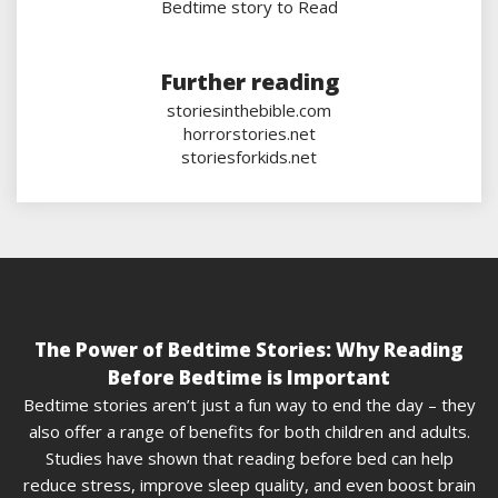
Bedtime story to Read
Further reading
storiesinthebible.com
horrorstories.net
storiesforkids.net
The Power of Bedtime Stories: Why Reading
Before Bedtime is Important
Bedtime stories aren’t just a fun way to end the day – they
also offer a range of benefits for both children and adults.
Studies have shown that reading before bed can help
reduce stress, improve sleep quality, and even boost brain