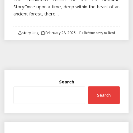
StoryOnce upon a time, deep within the heart of an
ancient forest, there…
Posted
story king
February 28, 2025
Bedtime story to Read
on
Search
Search