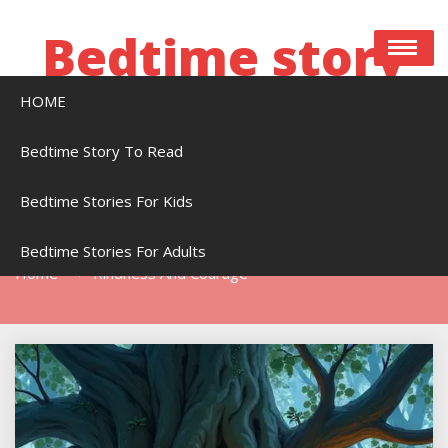
Skip
to
Bedtime story
content
HOME
Bedtime stories to read online free
Bedtime Story To Read
Bedtime Stories For Kids
Tag:
Kindness And Courage
Bedtime Stories For Adults
Home
Kindness And Courage