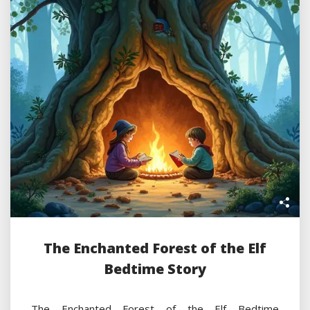
The Enchanted Forest of the Elf
Bedtime Story
The Enchanted Forest of the Elf Bedtime