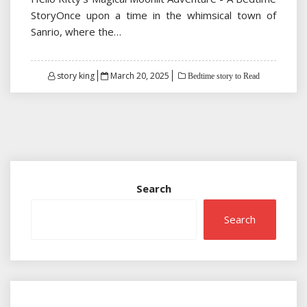
StoryOnce upon a time in the whimsical town of
Sanrio, where the…
Posted
story king
March 20, 2025
Bedtime story to Read
on
Search
Search