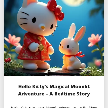
Hello Kitty’s Magical Moonlit
Adventure – A Bedtime Story
Hello Kitty's Magical Moonlit Adventure - A Bedtime