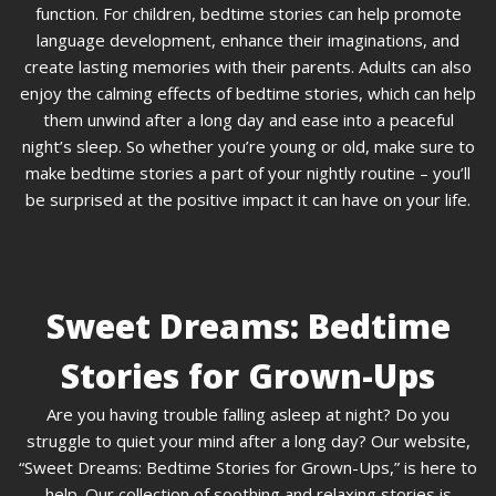
function. For children, bedtime stories can help promote
language development, enhance their imaginations, and
create lasting memories with their parents. Adults can also
enjoy the calming effects of bedtime stories, which can help
them unwind after a long day and ease into a peaceful
night’s sleep. So whether you’re young or old, make sure to
make bedtime stories a part of your nightly routine – you’ll
be surprised at the positive impact it can have on your life.
Sweet Dreams: Bedtime
Stories for Grown-Ups
Are you having trouble falling asleep at night? Do you
struggle to quiet your mind after a long day? Our website,
“Sweet Dreams: Bedtime Stories for Grown-Ups,” is here to
help. Our collection of soothing and relaxing stories is