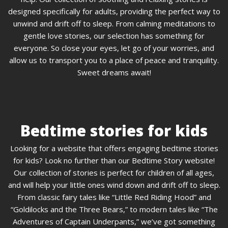
designed specifically for adults, providing the perfect way to
unwind and drift off to sleep. From calming meditations to
gentle love stories, our selection has something for
everyone. So close your eyes, let go of your worries, and
allow us to transport you to a place of peace and tranquility.
Sweet dreams await!
Bedtime stories for kids
Looking for a website that offers engaging bedtime stories
for kids? Look no further than our Bedtime Story website!
Our collection of stories is perfect for children of all ages,
and will help your little ones wind down and drift off to sleep.
From classic fairy tales like “Little Red Riding Hood” and
“Goldilocks and the Three Bears,” to modern tales like “The
Adventures of Captain Underpants,” we’ve got something