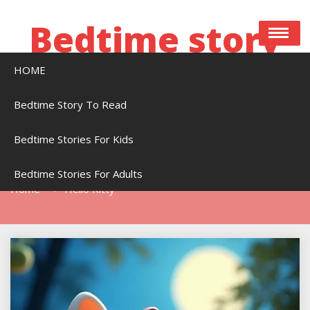
Skip
to
Bedtime story
content
HOME
Bedtime stories to read online free
Bedtime Story To Read
Bedtime Stories For Kids
Tag:
Hello Kitty
Bedtime Stories For Adults
Home
Hello Kitty