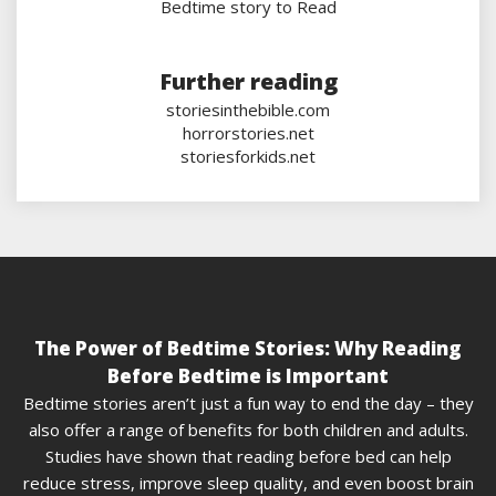
Bedtime story to Read
Further reading
storiesinthebible.com
horrorstories.net
storiesforkids.net
The Power of Bedtime Stories: Why Reading
Before Bedtime is Important
Bedtime stories aren’t just a fun way to end the day – they
also offer a range of benefits for both children and adults.
Studies have shown that reading before bed can help
reduce stress, improve sleep quality, and even boost brain