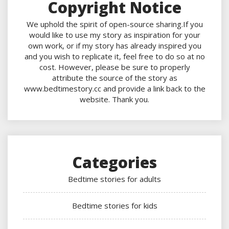
Copyright Notice
We uphold the spirit of open-source sharing.If you
would like to use my story as inspiration for your
own work, or if my story has already inspired you
and you wish to replicate it, feel free to do so at no
cost. However, please be sure to properly
attribute the source of the story as
www.bedtimestory.cc and provide a link back to the
website. Thank you.
Categories
Bedtime stories for adults
Bedtime stories for kids