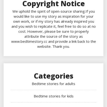
Copyright Notice
We uphold the spirit of open-source sharing.If you
would like to use my story as inspiration for your
own work, or if my story has already inspired you
and you wish to replicate it, feel free to do so at no
cost. However, please be sure to properly
attribute the source of the story as
www.bedtimestory.cc and provide a link back to the
website. Thank you.
Categories
Bedtime stories for adults
Bedtime stories for kids