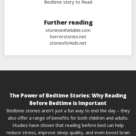
Bedtime story to Read
Further reading
storiesinthebible.com
horrorstories.net
storiesforkids.net
The Power of Bedtime Stories: Why Reading
Before Bedtime is Important
Bedtime stories aren’t just a fun way to end the day – they
also offer a range of benefits for both children and adults.
Studies have shown that reading before bed can help
reduce stress, improve sleep quality, and even boost brain