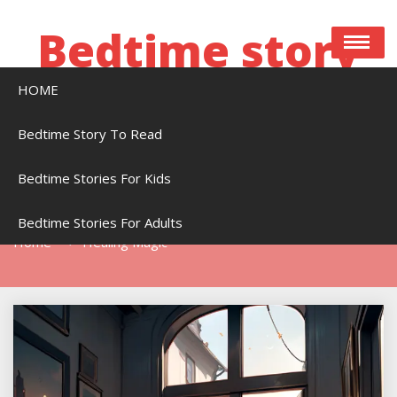
Skip
to
Bedtime story
content
HOME
Bedtime stories to read online free
Bedtime Story To Read
Bedtime Stories For Kids
Tag:
Healing Magic
Bedtime Stories For Adults
Home
Healing Magic