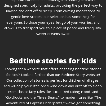
designed specifically for adults, providing the perfect way to
unwind and drift off to sleep. From calming meditations to
gentle love stories, our selection has something for
everyone. So close your eyes, let go of your worries, and
allow us to transport you to a place of peace and tranquility.
Sweet dreams await!
Bedtime stories for kids
Looking for a website that offers engaging bedtime stories
for kids? Look no further than our Bedtime Story website!
Our collection of stories is perfect for children of all ages,
and will help your little ones wind down and drift off to sleep.
From classic fairy tales like “Little Red Riding Hood” and
“Goldilocks and the Three Bears,” to modern tales like “The
Adventures of Captain Underpants,” we’ve got something