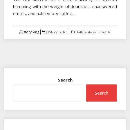
humming with the weight of deadlines, unanswered
emails, and half-empty coffee…
Posted
story king
June 27, 2025
Bedtime stories for adults
on
Search
Search