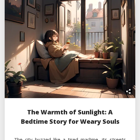
The Warmth of Sunlight: A
Bedtime Story for Weary Souls
The city buzzed like a tired machine, its streets