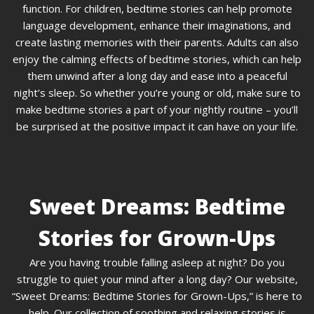
function. For children, bedtime stories can help promote
language development, enhance their imaginations, and
create lasting memories with their parents. Adults can also
enjoy the calming effects of bedtime stories, which can help
them unwind after a long day and ease into a peaceful
night’s sleep. So whether you’re young or old, make sure to
make bedtime stories a part of your nightly routine – you’ll
be surprised at the positive impact it can have on your life.
Sweet Dreams: Bedtime
Stories for Grown-Ups
Are you having trouble falling asleep at night? Do you
struggle to quiet your mind after a long day? Our website,
“Sweet Dreams: Bedtime Stories for Grown-Ups,” is here to
help. Our collection of soothing and relaxing stories is