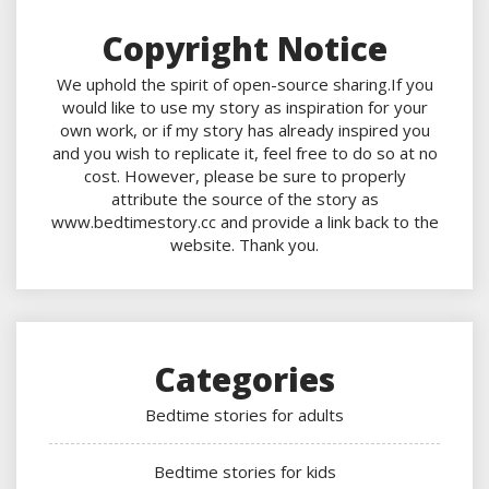
Copyright Notice
We uphold the spirit of open-source sharing.If you
would like to use my story as inspiration for your
own work, or if my story has already inspired you
and you wish to replicate it, feel free to do so at no
cost. However, please be sure to properly
attribute the source of the story as
www.bedtimestory.cc and provide a link back to the
website. Thank you.
Categories
Bedtime stories for adults
Bedtime stories for kids