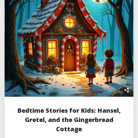
Bedtime Stories for Kids: Hansel,
Gretel, and the Gingerbread
Cottage