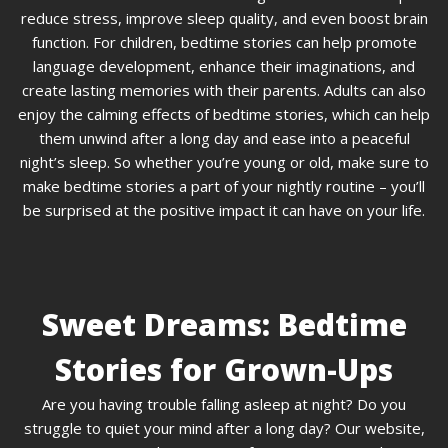
reduce stress, improve sleep quality, and even boost brain
function. For children, bedtime stories can help promote
language development, enhance their imaginations, and
create lasting memories with their parents. Adults can also
enjoy the calming effects of bedtime stories, which can help
them unwind after a long day and ease into a peaceful
night’s sleep. So whether you’re young or old, make sure to
make bedtime stories a part of your nightly routine – you’ll
be surprised at the positive impact it can have on your life.
Sweet Dreams: Bedtime
Stories for Grown-Ups
Are you having trouble falling asleep at night? Do you
struggle to quiet your mind after a long day? Our website,