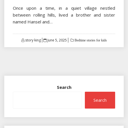
Once upon a time, in a quiet village nestled
between rolling hills, lived a brother and sister
named Hansel and…
Posted
story king
June 5, 2025
Bedtime stories for kids
on
Search
Search