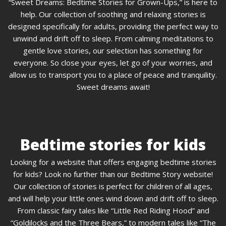
“Sweet Dreams: Bedtime Stories for Grown-Ups,” is here to
help. Our collection of soothing and relaxing stories is
designed specifically for adults, providing the perfect way to
unwind and drift off to sleep. From calming meditations to
gentle love stories, our selection has something for
everyone. So close your eyes, let go of your worries, and
allow us to transport you to a place of peace and tranquility.
Sweet dreams await!
Bedtime stories for kids
Looking for a website that offers engaging bedtime stories
for kids? Look no further than our Bedtime Story website!
Our collection of stories is perfect for children of all ages,
and will help your little ones wind down and drift off to sleep.
From classic fairy tales like “Little Red Riding Hood” and
“Goldilocks and the Three Bears,” to modern tales like “The