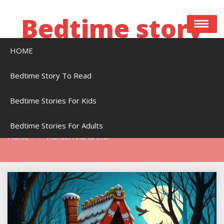
Skip
to
Bedtime story
content
HOME
Bedtime stories to read online free
Bedtime Story To Read
Bedtime Stories For Kids
Tag:
Hansel And Gretel
Bedtime Stories For Adults
Home
Hansel And Gretel