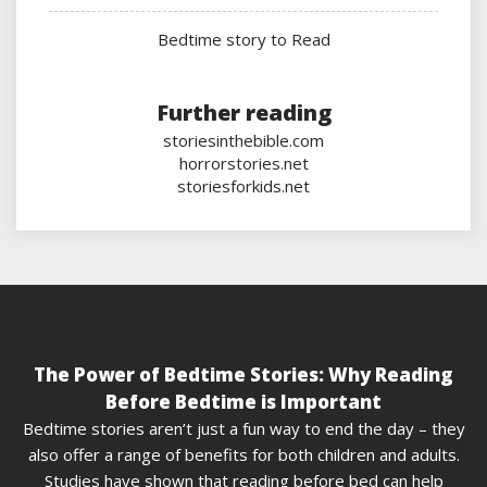
Bedtime story to Read
Further reading
storiesinthebible.com
horrorstories.net
storiesforkids.net
The Power of Bedtime Stories: Why Reading
Before Bedtime is Important
Bedtime stories aren’t just a fun way to end the day – they
also offer a range of benefits for both children and adults.
Studies have shown that reading before bed can help