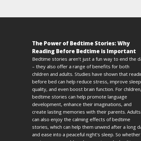
The Power of Bedtime Stories: Why
Reading Before Bedtime is Important
Bedtime stories aren’t just a fun way to end the 
– they also offer a range of benefits for both
children and adults. Studies have shown that read
before bed can help reduce stress, improve sleep
quality, and even boost brain function. For children
bedtime stories can help promote language
development, enhance their imaginations, and
create lasting memories with their parents. Adults
can also enjoy the calming effects of bedtime
stories, which can help them unwind after a long d
and ease into a peaceful night’s sleep. So whether