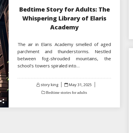
Bedtime Story for Adults: The
Whispering Library of Elaris
Academy
The air in Elaris Academy smelled of aged
parchment and thunderstorms. Nestled
between fog-shrouded mountains, the
school's towers spiraled into…
Posted
story king
May 31, 2025
on
Bedtime stories for adults