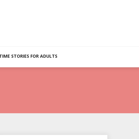
TIME STORIES FOR ADULTS