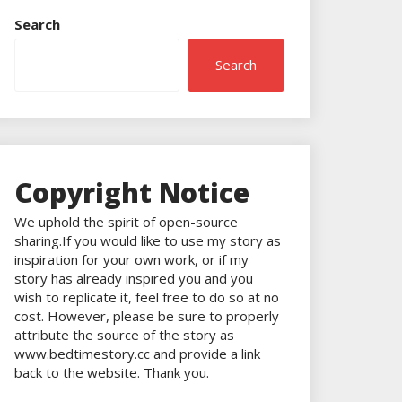
Search
Search
Copyright Notice
We uphold the spirit of open-source
sharing.If you would like to use my story as
inspiration for your own work, or if my
story has already inspired you and you
wish to replicate it, feel free to do so at no
cost. However, please be sure to properly
attribute the source of the story as
www.bedtimestory.cc and provide a link
back to the website. Thank you.