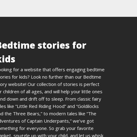
Bedtime stories for
kids
ooking for a website that offers engaging bedtime
ories for kids? Look no further than our Bedtime
ory website! Our collection of stories is perfect
r children of all ages, and will help your little ones
nd down and drift off to sleep. From classic fairy
les like “Little Red Riding Hood” and “Goldilocks
d the Three Bears,” to modern tales like “The
dventures of Captain Underpants,” we’ve got
omething for everyone. So grab your favorite
anket, snuggle up with your child, and let us whisk