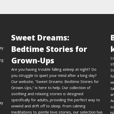
Sweet Dreams:
Bedtime Stories for
day
Grown-Ups
L
ing
st
Are you having trouble falling asleep at night? Do
St
,
you struggle to quiet your mind after a long day?
fo
Our website, “Sweet Dreams: Bedtime Stories for
wi
Grown-Ups,” is here to help. Our collection of
ta
soothing and relaxing stories is designed
an
specifically for adults, providing the perfect way to
A
ay
unwind and drift off to sleep. From calming
s
meditations to gentle love stories, our selection has
bl