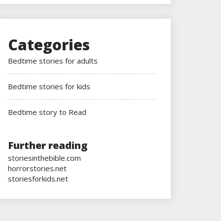
Categories
Bedtime stories for adults
Bedtime stories for kids
Bedtime story to Read
Further reading
storiesinthebible.com
horrorstories.net
storiesforkids.net