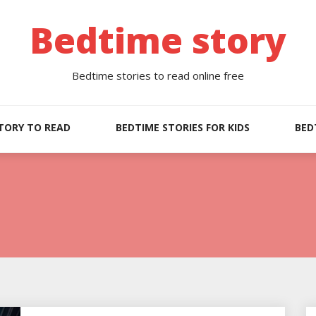
Bedtime story
Bedtime stories to read online free
TORY TO READ
BEDTIME STORIES FOR KIDS
BED