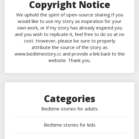
Copyright Notice
We uphold the spirit of open-source sharing.If you
would like to use my story as inspiration for your
own work, or if my story has already inspired you
and you wish to replicate it, feel free to do so at no
cost. However, please be sure to properly
attribute the source of the story as
www.bedtimestory.cc and provide a link back to the
website. Thank you.
Categories
Bedtime stories for adults
Bedtime stories for kids