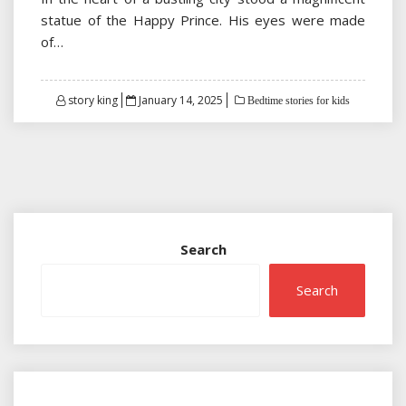
statue of the Happy Prince. His eyes were made
of…
Posted
story king
January 14, 2025
Bedtime stories for kids
on
Search
Search