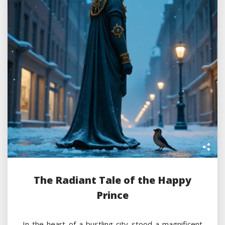
The Radiant Tale of the Happy
Prince
In the heart of a bustling city stood a magnificent