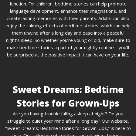
function. For children, bedtime stories can help promote
language development, enhance their imaginations, and
create lasting memories with their parents. Adults can also
enjoy the calming effects of bedtime stories, which can help
them unwind after a long day and ease into a peaceful
night’s sleep. So whether you’re young or old, make sure to
make bedtime stories a part of your nightly routine – you’ll
be surprised at the positive impact it can have on your life.
Sweet Dreams: Bedtime
Stories for Grown-Ups
Are you having trouble falling asleep at night? Do you
struggle to quiet your mind after a long day? Our website,
“Sweet Dreams: Bedtime Stories for Grown-Ups,” is here to
help. Our collection of soothing and relaxing stories is