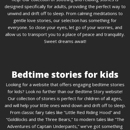
designed specifically for adults, providing the perfect way to
unwind and drift off to sleep. From calming meditations to
gentle love stories, our selection has something for
everyone. So close your eyes, let go of your worries, and
allow us to transport you to a place of peace and tranquility.
Sweet dreams await!
Bedtime stories for kids
Looking for a website that offers engaging bedtime stories
for kids? Look no further than our Bedtime Story website!
Our collection of stories is perfect for children of all ages,
and will help your little ones wind down and drift off to sleep.
From classic fairy tales like “Little Red Riding Hood” and
“Goldilocks and the Three Bears,” to modern tales like “The
Adventures of Captain Underpants,” we’ve got something