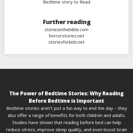
Bedtime story to Read
Further reading
storiesinthebible.com
horrorstories.net
storiesforkids.net
The Power of Bedtime Stories: Why Reading
Before Bedtime is Important
Bedtime stories aren’t just a fun way to end the day – they
also offer a range of benefits for both children and adults.
Studies have shown that reading before bed can help
reduce stress, improve sleep quality, and even boost brain