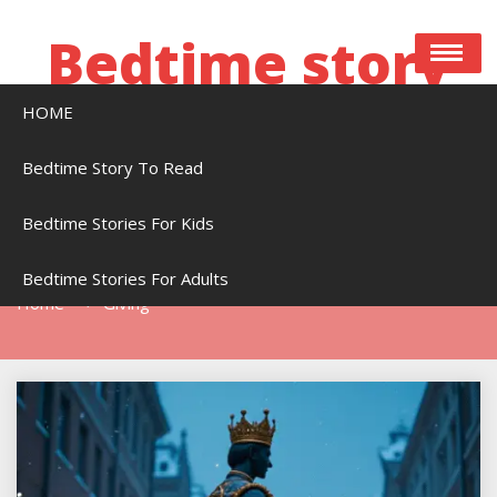
Skip
to
Bedtime story
content
HOME
Bedtime stories to read online free
Bedtime Story To Read
Bedtime Stories For Kids
Tag:
Giving
Bedtime Stories For Adults
Home
Giving