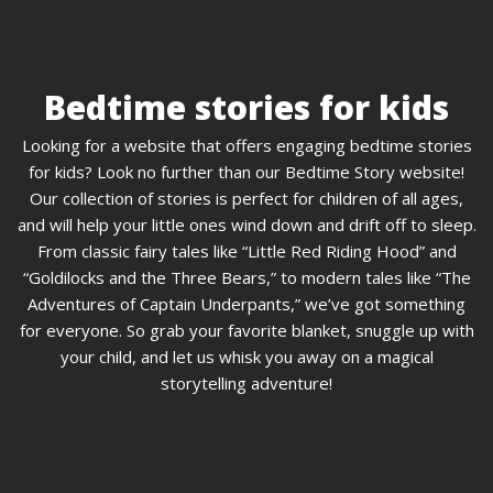
Bedtime stories for kids
Looking for a website that offers engaging bedtime stories
for kids? Look no further than our Bedtime Story website!
Our collection of stories is perfect for children of all ages,
and will help your little ones wind down and drift off to sleep.
From classic fairy tales like “Little Red Riding Hood” and
“Goldilocks and the Three Bears,” to modern tales like “The
Adventures of Captain Underpants,” we’ve got something
for everyone. So grab your favorite blanket, snuggle up with
your child, and let us whisk you away on a magical
storytelling adventure!