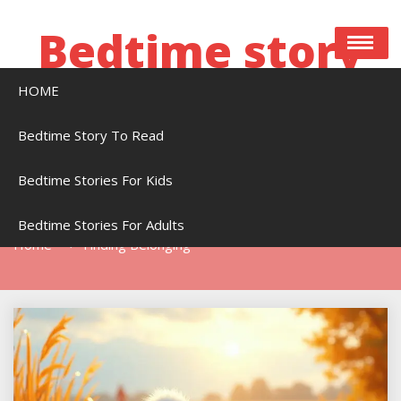
Skip
to
Bedtime story
content
HOME
Bedtime stories to read online free
Bedtime Story To Read
Bedtime Stories For Kids
Tag:
Finding Belonging
Bedtime Stories For Adults
Home
Finding Belonging