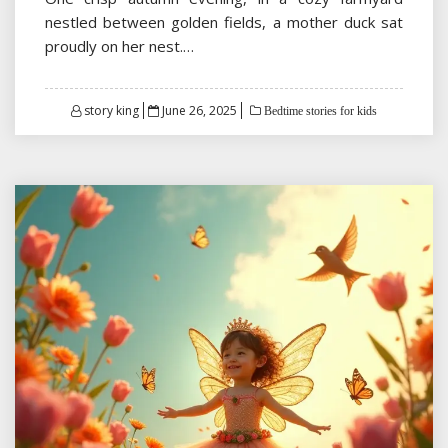
nestled between golden fields, a mother duck sat
proudly on her nest.…
Posted
story king
June 26, 2025
Bedtime stories for kids
on