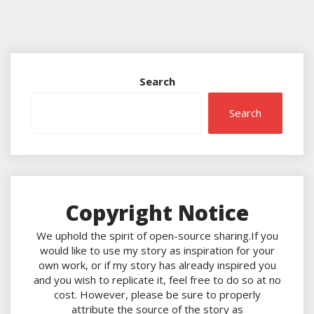
Search
Search
Copyright Notice
We uphold the spirit of open-source sharing.If you
would like to use my story as inspiration for your
own work, or if my story has already inspired you
and you wish to replicate it, feel free to do so at no
cost. However, please be sure to properly
attribute the source of the story as