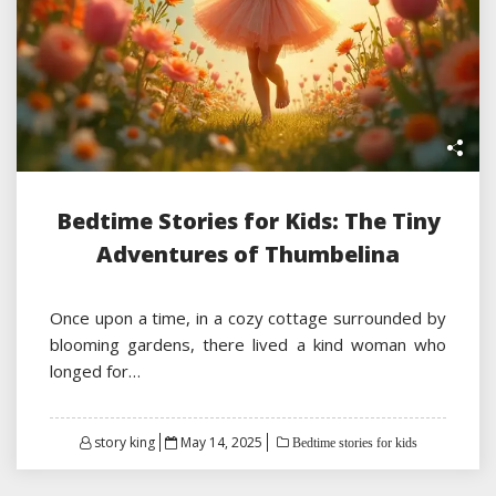
Bedtime Stories for Kids: The Tiny
Adventures of Thumbelina
Once upon a time, in a cozy cottage surrounded by
blooming gardens, there lived a kind woman who
longed for…
Posted
story king
May 14, 2025
Bedtime stories for kids
on