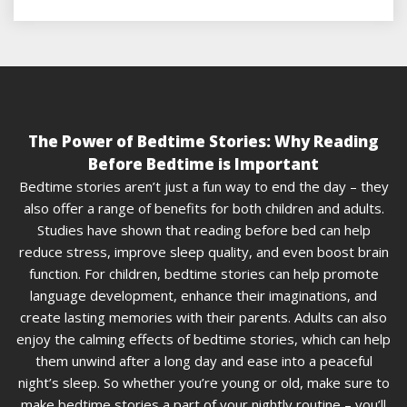
The Power of Bedtime Stories: Why Reading
Before Bedtime is Important
Bedtime stories aren’t just a fun way to end the day – they
also offer a range of benefits for both children and adults.
Studies have shown that reading before bed can help
reduce stress, improve sleep quality, and even boost brain
function. For children, bedtime stories can help promote
language development, enhance their imaginations, and
create lasting memories with their parents. Adults can also
enjoy the calming effects of bedtime stories, which can help
them unwind after a long day and ease into a peaceful
night’s sleep. So whether you’re young or old, make sure to
make bedtime stories a part of your nightly routine – you’ll