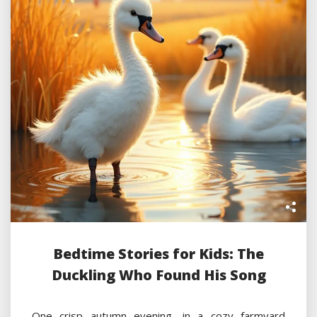
Bedtime Stories for Kids: The
Duckling Who Found His Song
One crisp autumn evening, in a cozy farmyard