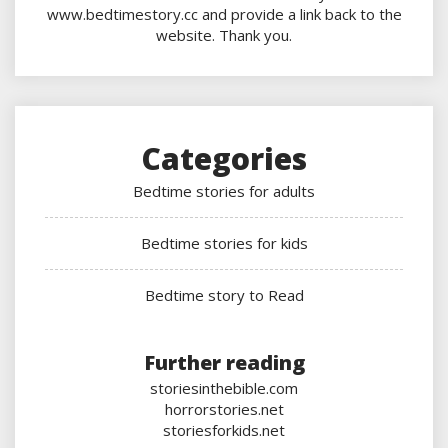
www.bedtimestory.cc and provide a link back to the
website. Thank you.
Categories
Bedtime stories for adults
Bedtime stories for kids
Bedtime story to Read
Further reading
storiesinthebible.com
horrorstories.net
storiesforkids.net