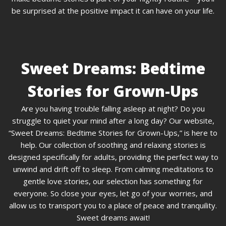
be surprised at the positive impact it can have on your life.
Sweet Dreams: Bedtime
Stories for Grown-Ups
Are you having trouble falling asleep at night? Do you
struggle to quiet your mind after a long day? Our website,
“Sweet Dreams: Bedtime Stories for Grown-Ups,” is here to
help. Our collection of soothing and relaxing stories is
designed specifically for adults, providing the perfect way to
unwind and drift off to sleep. From calming meditations to
gentle love stories, our selection has something for
everyone. So close your eyes, let go of your worries, and
allow us to transport you to a place of peace and tranquility.
Sweet dreams await!