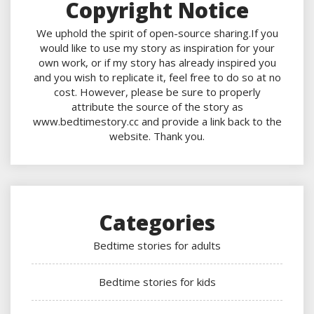
Copyright Notice
We uphold the spirit of open-source sharing.If you
would like to use my story as inspiration for your
own work, or if my story has already inspired you
and you wish to replicate it, feel free to do so at no
cost. However, please be sure to properly
attribute the source of the story as
www.bedtimestory.cc and provide a link back to the
website. Thank you.
Categories
Bedtime stories for adults
Bedtime stories for kids