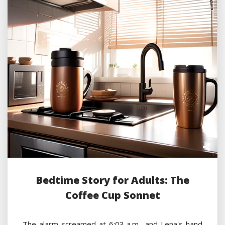
Bedtime Story for Adults: The
Coffee Cup Sonnet
The alarm screamed at 6:03 a.m., and Lena's hand