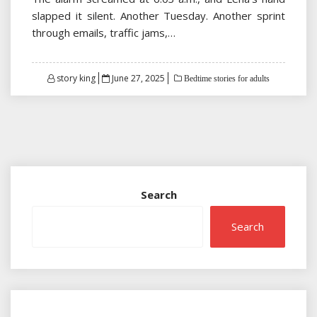
slapped it silent. Another Tuesday. Another sprint
through emails, traffic jams,…
Posted
story king
June 27, 2025
Bedtime stories for adults
on
Search
Search