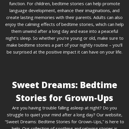
function. For children, bedtime stories can help promote
language development, enhance their imaginations, and
create lasting memories with their parents. Adults can also
enjoy the calming effects of bedtime stories, which can help
them unwind after a long day and ease into a peaceful
night’s sleep. So whether you’re young or old, make sure to
make bedtime stories a part of your nightly routine – you’ll
be surprised at the positive impact it can have on your life.
Sweet Dreams: Bedtime
Stories for Grown-Ups
Are you having trouble falling asleep at night? Do you
struggle to quiet your mind after a long day? Our website,
“Sweet Dreams: Bedtime Stories for Grown-Ups,” is here to
help. Our collection of soothing and relaxing stories is