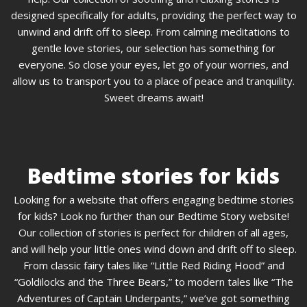
designed specifically for adults, providing the perfect way to
unwind and drift off to sleep. From calming meditations to
gentle love stories, our selection has something for
everyone. So close your eyes, let go of your worries, and
allow us to transport you to a place of peace and tranquility.
Sweet dreams await!
Bedtime stories for kids
Looking for a website that offers engaging bedtime stories
for kids? Look no further than our Bedtime Story website!
Our collection of stories is perfect for children of all ages,
and will help your little ones wind down and drift off to sleep.
From classic fairy tales like “Little Red Riding Hood” and
“Goldilocks and the Three Bears,” to modern tales like “The
Adventures of Captain Underpants,” we’ve got something