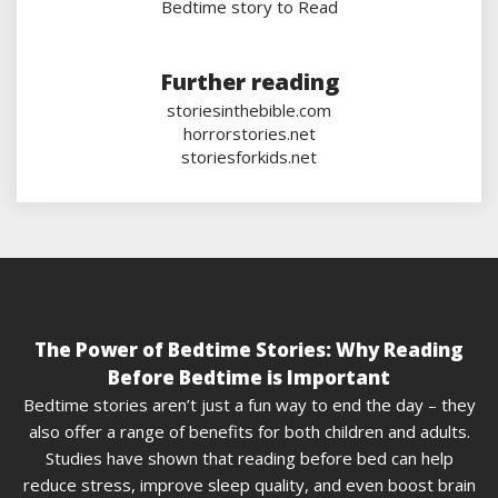
Bedtime story to Read
Further reading
storiesinthebible.com
horrorstories.net
storiesforkids.net
The Power of Bedtime Stories: Why Reading
Before Bedtime is Important
Bedtime stories aren’t just a fun way to end the day – they
also offer a range of benefits for both children and adults.
Studies have shown that reading before bed can help
reduce stress, improve sleep quality, and even boost brain