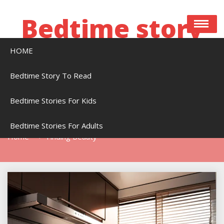
Skip
to
Bedtime story
content
HOME
Bedtime stories to read online free
Bedtime Story To Read
Bedtime Stories For Kids
Tag:
Finding Beauty
Bedtime Stories For Adults
Home
Finding Beauty