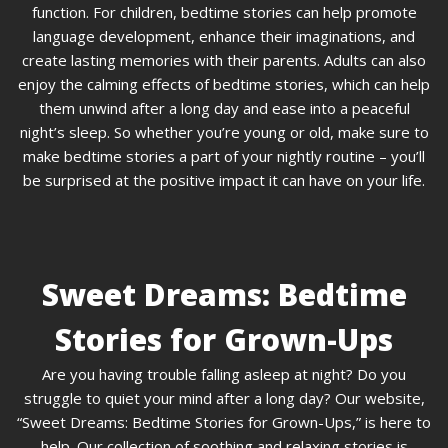
function. For children, bedtime stories can help promote
language development, enhance their imaginations, and
create lasting memories with their parents. Adults can also
enjoy the calming effects of bedtime stories, which can help
them unwind after a long day and ease into a peaceful
night’s sleep. So whether you’re young or old, make sure to
make bedtime stories a part of your nightly routine – you’ll
be surprised at the positive impact it can have on your life.
Sweet Dreams: Bedtime
Stories for Grown-Ups
Are you having trouble falling asleep at night? Do you
struggle to quiet your mind after a long day? Our website,
“Sweet Dreams: Bedtime Stories for Grown-Ups,” is here to
help. Our collection of soothing and relaxing stories is