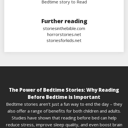
Bedtime story to Read
Further reading
storiesinthebible.com
horrorstories.net
storiesforkids.net
The Power of Bedtime Stories: Why Reading
Before Bedtime is Important
Bedtime stories aren’t just a fun way to end the day – they
also offer a range of benefits for both children and adults.
Studies have shown that reading before bed can help
reduce stress, improve sleep quality, and even boost brain