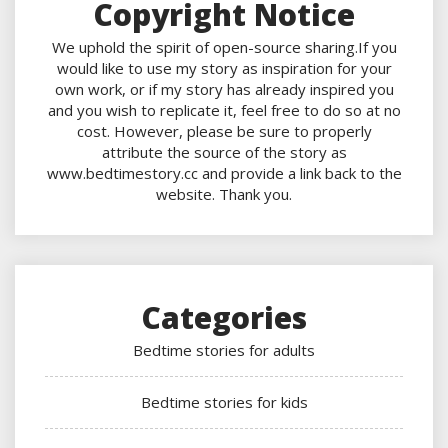
Copyright Notice
We uphold the spirit of open-source sharing.If you
would like to use my story as inspiration for your
own work, or if my story has already inspired you
and you wish to replicate it, feel free to do so at no
cost. However, please be sure to properly
attribute the source of the story as
www.bedtimestory.cc and provide a link back to the
website. Thank you.
Categories
Bedtime stories for adults
Bedtime stories for kids