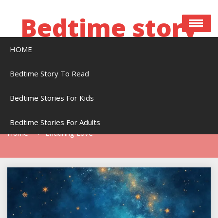
Skip
to
Bedtime story
content
HOME
Bedtime stories to read online free
Bedtime Story To Read
Bedtime Stories For Kids
Tag:
Enduring Love
Bedtime Stories For Adults
Home
Enduring Love