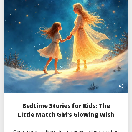
Bedtime Stories for Kids: The
Little Match Girl’s Glowing Wish
Once upon a time, in a snowy village nestled