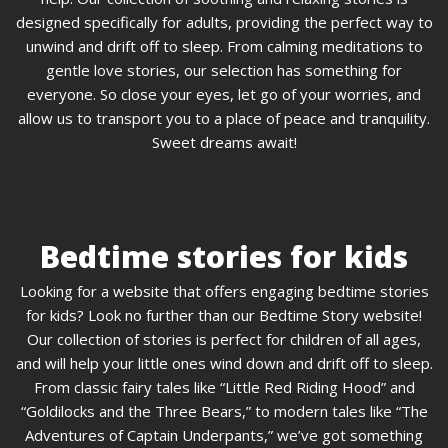
designed specifically for adults, providing the perfect way to
unwind and drift off to sleep. From calming meditations to
gentle love stories, our selection has something for
everyone. So close your eyes, let go of your worries, and
allow us to transport you to a place of peace and tranquility.
Sweet dreams await!
Bedtime stories for kids
Looking for a website that offers engaging bedtime stories
for kids? Look no further than our Bedtime Story website!
Our collection of stories is perfect for children of all ages,
and will help your little ones wind down and drift off to sleep.
From classic fairy tales like “Little Red Riding Hood” and
“Goldilocks and the Three Bears,” to modern tales like “The
Adventures of Captain Underpants,” we’ve got something