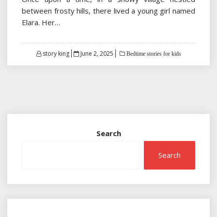
between frosty hills, there lived a young girl named
Elara. Her…
Posted
story king
June 2, 2025
Bedtime stories for kids
on
Search
Search