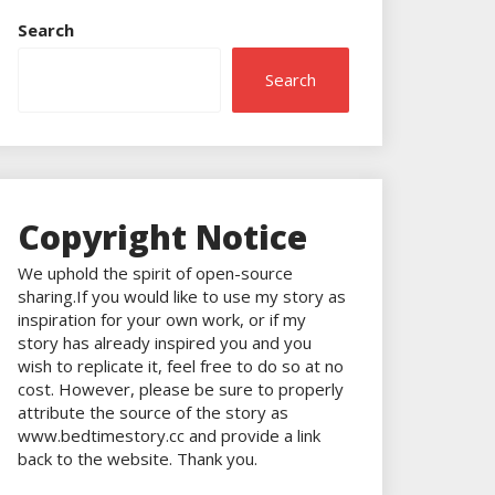
Search
Search
Copyright Notice
We uphold the spirit of open-source
sharing.If you would like to use my story as
inspiration for your own work, or if my
story has already inspired you and you
wish to replicate it, feel free to do so at no
cost. However, please be sure to properly
attribute the source of the story as
www.bedtimestory.cc and provide a link
back to the website. Thank you.