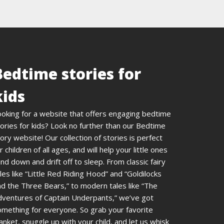
Bedtime stories for
kids
ooking for a website that offers engaging bedtime
ories for kids? Look no further than our Bedtime
ory website! Our collection of stories is perfect
r children of all ages, and will help your little ones
nd down and drift off to sleep. From classic fairy
les like “Little Red Riding Hood” and “Goldilocks
d the Three Bears,” to modern tales like “The
dventures of Captain Underpants,” we’ve got
omething for everyone. So grab your favorite
anket, snuggle up with your child, and let us whisk