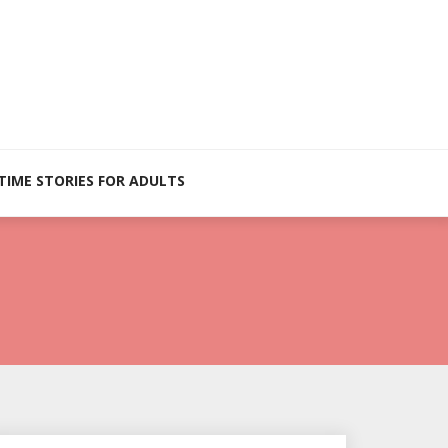
TIME STORIES FOR ADULTS