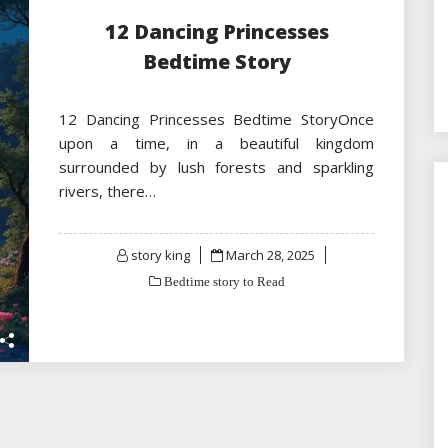
12 Dancing Princesses
Bedtime Story
12 Dancing Princesses Bedtime StoryOnce
upon a time, in a beautiful kingdom
surrounded by lush forests and sparkling
rivers, there…
Posted
story king
March 28, 2025
on
Bedtime story to Read