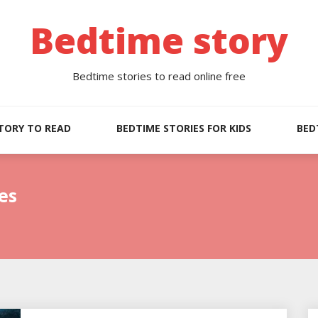
Bedtime story
Bedtime stories to read online free
TORY TO READ
BEDTIME STORIES FOR KIDS
BED
es