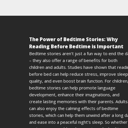
The Power of Bedtime Stories: Why
Reading Before Bedtime is Important
Bedtime stories aren’t just a fun way to end the 
– they also offer a range of benefits for both
children and adults. Studies have shown that read
before bed can help reduce stress, improve sleep
quality, and even boost brain function. For children
bedtime stories can help promote language
development, enhance their imaginations, and
create lasting memories with their parents. Adults
can also enjoy the calming effects of bedtime
stories, which can help them unwind after a long d
and ease into a peaceful night’s sleep. So whether