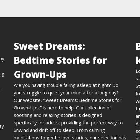
Sweet Dreams:
Bedtime Stories for
day
Grown-Ups
L
ing
st
Are you having trouble falling asleep at night? Do
St
,
you struggle to quiet your mind after a long day?
fo
Our website, “Sweet Dreams: Bedtime Stories for
wi
Grown-Ups,” is here to help. Our collection of
ta
soothing and relaxing stories is designed
an
specifically for adults, providing the perfect way to
A
ay
unwind and drift off to sleep. From calming
s
meditations to gentle love stories, our selection has
bl