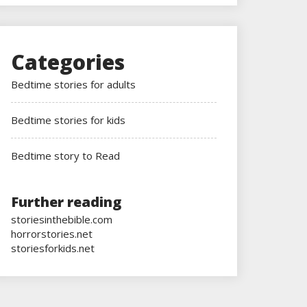
Categories
Bedtime stories for adults
Bedtime stories for kids
Bedtime story to Read
Further reading
storiesinthebible.com
horrorstories.net
storiesforkids.net