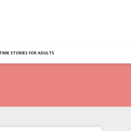
TIME STORIES FOR ADULTS