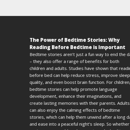
The Power of Bedtime Stories: Why
Reading Before Bedtime is Important
Bedtime stories aren’t just a fun way to end the 
– they also offer a range of benefits for both
children and adults. Studies have shown that read
before bed can help reduce stress, improve sleep
quality, and even boost brain function. For children
bedtime stories can help promote language
development, enhance their imaginations, and
create lasting memories with their parents. Adults
can also enjoy the calming effects of bedtime
stories, which can help them unwind after a long d
and ease into a peaceful night’s sleep. So whether