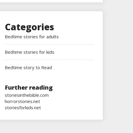
Categories
Bedtime stories for adults
Bedtime stories for kids
Bedtime story to Read
Further reading
storiesinthebible.com
horrorstories.net
storiesforkids.net