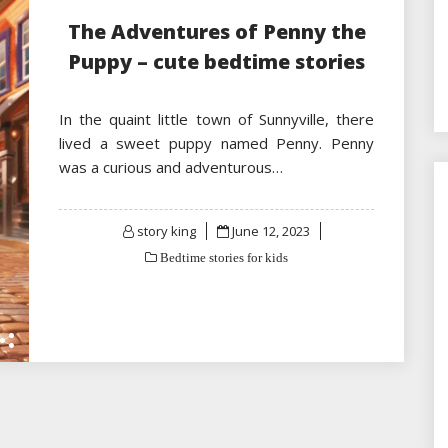
The Adventures of Penny the
Puppy – cute bedtime stories
In the quaint little town of Sunnyville, there
lived a sweet puppy named Penny. Penny
was a curious and adventurous…
Posted
story king
June 12, 2023
on
Bedtime stories for kids