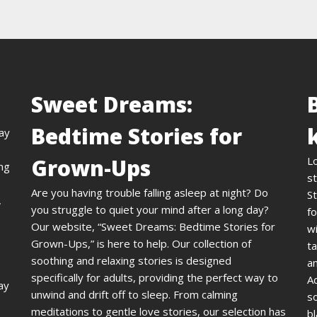
Sweet Dreams:
Bedtime Stories for
day
Grown-Ups
L
ing
st
Are you having trouble falling asleep at night? Do
St
,
you struggle to quiet your mind after a long day?
fo
Our website, “Sweet Dreams: Bedtime Stories for
wi
Grown-Ups,” is here to help. Our collection of
ta
soothing and relaxing stories is designed
an
specifically for adults, providing the perfect way to
A
ay
unwind and drift off to sleep. From calming
s
meditations to gentle love stories, our selection has
bl