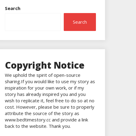
Search
Search
Copyright Notice
We uphold the spirit of open-source
sharing.If you would like to use my story as
inspiration for your own work, or if my
story has already inspired you and you
wish to replicate it, feel free to do so at no
cost. However, please be sure to properly
attribute the source of the story as
www.bedtimestory.cc and provide a link
back to the website. Thank you.