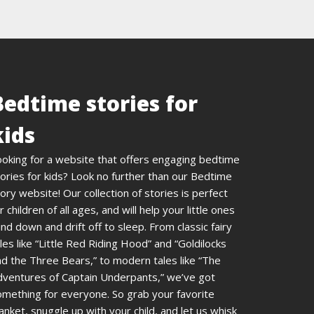
Bedtime stories for
kids
ooking for a website that offers engaging bedtime
ories for kids? Look no further than our Bedtime
ory website! Our collection of stories is perfect
r children of all ages, and will help your little ones
nd down and drift off to sleep. From classic fairy
les like “Little Red Riding Hood” and “Goldilocks
d the Three Bears,” to modern tales like “The
dventures of Captain Underpants,” we’ve got
omething for everyone. So grab your favorite
anket, snuggle up with your child, and let us whisk