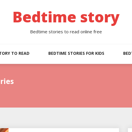
Bedtime story
Bedtime stories to read online free
TORY TO READ
BEDTIME STORIES FOR KIDS
BED
ries