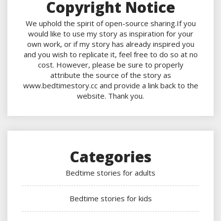
Copyright Notice
We uphold the spirit of open-source sharing.If you
would like to use my story as inspiration for your
own work, or if my story has already inspired you
and you wish to replicate it, feel free to do so at no
cost. However, please be sure to properly
attribute the source of the story as
www.bedtimestory.cc and provide a link back to the
website. Thank you.
Categories
Bedtime stories for adults
Bedtime stories for kids