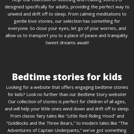
designed specifically for adults, providing the perfect way to
unwind and drift off to sleep. From calming meditations to
gentle love stories, our selection has something for
everyone. So close your eyes, let go of your worries, and
allow us to transport you to a place of peace and tranquility.
Sweet dreams await!
Bedtime stories for kids
Looking for a website that offers engaging bedtime stories
for kids? Look no further than our Bedtime Story website!
Our collection of stories is perfect for children of all ages,
and will help your little ones wind down and drift off to sleep.
From classic fairy tales like “Little Red Riding Hood” and
“Goldilocks and the Three Bears,” to modern tales like “The
Adventures of Captain Underpants,” we’ve got something