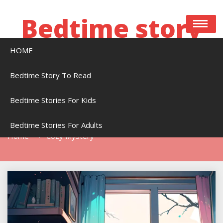
Skip
to
Bedtime story
content
HOME
Bedtime stories to read online free
Bedtime Story To Read
Bedtime Stories For Kids
Tag:
Cozy Mystery
Bedtime Stories For Adults
Home
Cozy Mystery