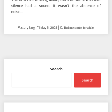
silence had a sound. It wasn't the absence of
noise…
Posted
story king
May 5, 2025
Bedtime stories for adults
on
Search
Search