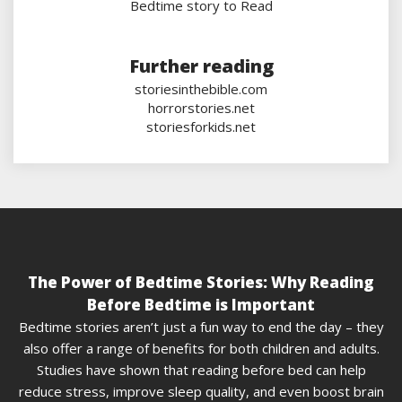
Bedtime story to Read
Further reading
storiesinthebible.com
horrorstories.net
storiesforkids.net
The Power of Bedtime Stories: Why Reading
Before Bedtime is Important
Bedtime stories aren’t just a fun way to end the day – they
also offer a range of benefits for both children and adults.
Studies have shown that reading before bed can help
reduce stress, improve sleep quality, and even boost brain