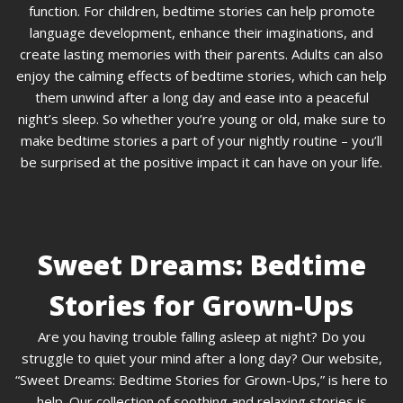
function. For children, bedtime stories can help promote
language development, enhance their imaginations, and
create lasting memories with their parents. Adults can also
enjoy the calming effects of bedtime stories, which can help
them unwind after a long day and ease into a peaceful
night’s sleep. So whether you’re young or old, make sure to
make bedtime stories a part of your nightly routine – you’ll
be surprised at the positive impact it can have on your life.
Sweet Dreams: Bedtime
Stories for Grown-Ups
Are you having trouble falling asleep at night? Do you
struggle to quiet your mind after a long day? Our website,
“Sweet Dreams: Bedtime Stories for Grown-Ups,” is here to
help. Our collection of soothing and relaxing stories is