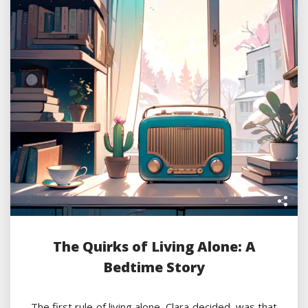
The Quirks of Living Alone: A
Bedtime Story
The first rule of living alone, Clara decided, was that