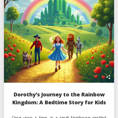
Dorothy’s Journey to the Rainbow
Kingdom: A Bedtime Story for Kids
Once upon a time, in a small farmhouse nestled