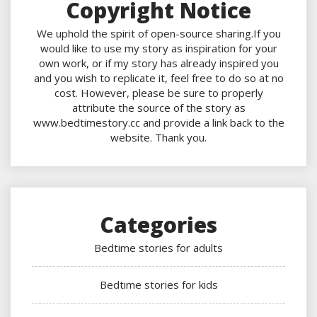
Copyright Notice
We uphold the spirit of open-source sharing.If you
would like to use my story as inspiration for your
own work, or if my story has already inspired you
and you wish to replicate it, feel free to do so at no
cost. However, please be sure to properly
attribute the source of the story as
www.bedtimestory.cc and provide a link back to the
website. Thank you.
Categories
Bedtime stories for adults
Bedtime stories for kids