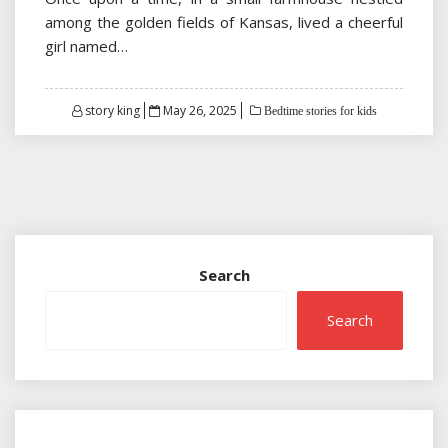
among the golden fields of Kansas, lived a cheerful
girl named…
Posted
story king
May 26, 2025
Bedtime stories for kids
on
Search
Search