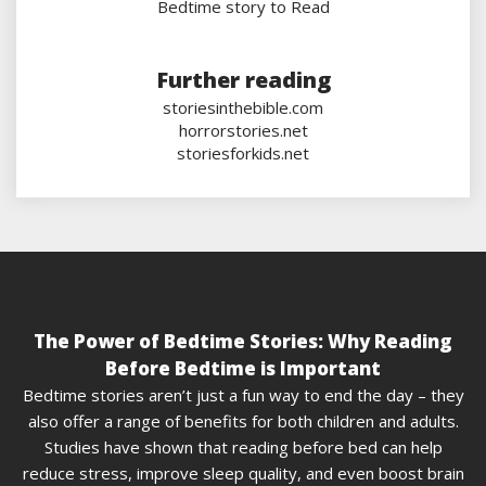
Bedtime story to Read
Further reading
storiesinthebible.com
horrorstories.net
storiesforkids.net
The Power of Bedtime Stories: Why Reading
Before Bedtime is Important
Bedtime stories aren’t just a fun way to end the day – they
also offer a range of benefits for both children and adults.
Studies have shown that reading before bed can help
reduce stress, improve sleep quality, and even boost brain