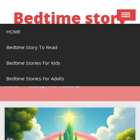
Skip
to
Bedtime story
content
HOME
Bedtime stories to read online free
Bedtime Story To Read
Bedtime Stories For Kids
Tag:
Courage And Friendship
Bedtime Stories For Adults
Home
Courage And Friendship