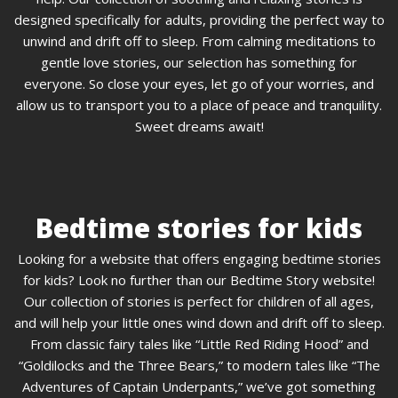
designed specifically for adults, providing the perfect way to
unwind and drift off to sleep. From calming meditations to
gentle love stories, our selection has something for
everyone. So close your eyes, let go of your worries, and
allow us to transport you to a place of peace and tranquility.
Sweet dreams await!
Bedtime stories for kids
Looking for a website that offers engaging bedtime stories
for kids? Look no further than our Bedtime Story website!
Our collection of stories is perfect for children of all ages,
and will help your little ones wind down and drift off to sleep.
From classic fairy tales like “Little Red Riding Hood” and
“Goldilocks and the Three Bears,” to modern tales like “The
Adventures of Captain Underpants,” we’ve got something