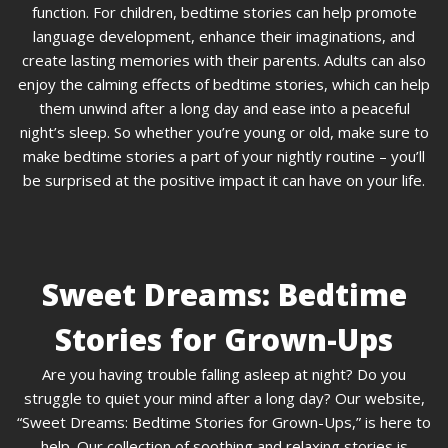
function. For children, bedtime stories can help promote
language development, enhance their imaginations, and
create lasting memories with their parents. Adults can also
enjoy the calming effects of bedtime stories, which can help
them unwind after a long day and ease into a peaceful
night’s sleep. So whether you’re young or old, make sure to
make bedtime stories a part of your nightly routine – you’ll
be surprised at the positive impact it can have on your life.
Sweet Dreams: Bedtime
Stories for Grown-Ups
Are you having trouble falling asleep at night? Do you
struggle to quiet your mind after a long day? Our website,
“Sweet Dreams: Bedtime Stories for Grown-Ups,” is here to
help. Our collection of soothing and relaxing stories is