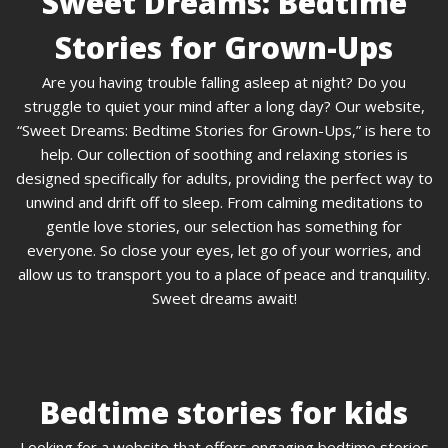
Sweet Dreams: Bedtime
Stories for Grown-Ups
Are you having trouble falling asleep at night? Do you
struggle to quiet your mind after a long day? Our website,
“Sweet Dreams: Bedtime Stories for Grown-Ups,” is here to
help. Our collection of soothing and relaxing stories is
designed specifically for adults, providing the perfect way to
unwind and drift off to sleep. From calming meditations to
gentle love stories, our selection has something for
everyone. So close your eyes, let go of your worries, and
allow us to transport you to a place of peace and tranquility.
Sweet dreams await!
Bedtime stories for kids
Looking for a website that offers engaging bedtime stories