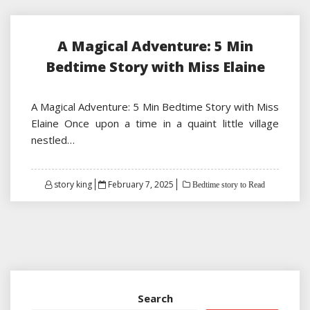
A Magical Adventure: 5 Min
Bedtime Story with Miss Elaine
A Magical Adventure: 5 Min Bedtime Story with Miss
Elaine Once upon a time in a quaint little village
nestled…
Posted
story king
February 7, 2025
Bedtime story to Read
on
Search