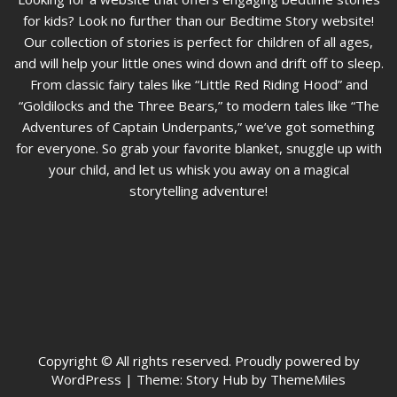
for kids? Look no further than our Bedtime Story website!
Our collection of stories is perfect for children of all ages,
and will help your little ones wind down and drift off to sleep.
From classic fairy tales like “Little Red Riding Hood” and
“Goldilocks and the Three Bears,” to modern tales like “The
Adventures of Captain Underpants,” we’ve got something
for everyone. So grab your favorite blanket, snuggle up with
your child, and let us whisk you away on a magical
storytelling adventure!
Copyright © All rights reserved. Proudly powered by
WordPress
|
Theme: Story Hub by ThemeMiles