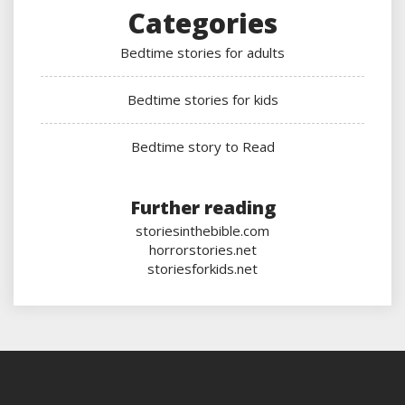
Categories
Bedtime stories for adults
Bedtime stories for kids
Bedtime story to Read
Further reading
storiesinthebible.com
horrorstories.net
storiesforkids.net