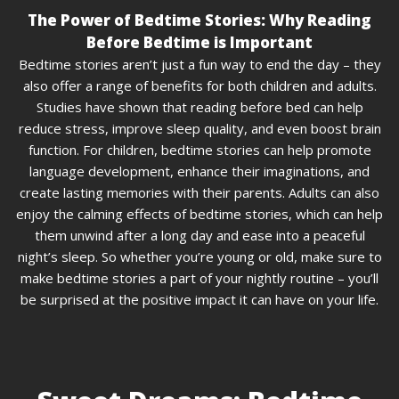
The Power of Bedtime Stories: Why Reading
Before Bedtime is Important
Bedtime stories aren’t just a fun way to end the day – they
also offer a range of benefits for both children and adults.
Studies have shown that reading before bed can help
reduce stress, improve sleep quality, and even boost brain
function. For children, bedtime stories can help promote
language development, enhance their imaginations, and
create lasting memories with their parents. Adults can also
enjoy the calming effects of bedtime stories, which can help
them unwind after a long day and ease into a peaceful
night’s sleep. So whether you’re young or old, make sure to
make bedtime stories a part of your nightly routine – you’ll
be surprised at the positive impact it can have on your life.