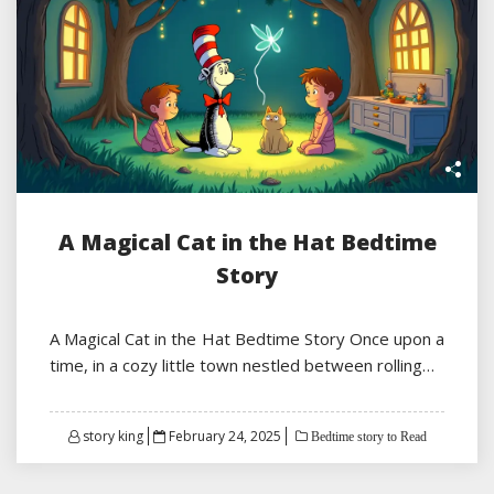
A Magical Cat in the Hat Bedtime
Story
A Magical Cat in the Hat Bedtime Story Once upon a
time, in a cozy little town nestled between rolling…
Posted
story king
February 24, 2025
Bedtime story to Read
on