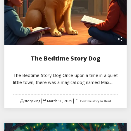
The Bedtime Story Dog
The Bedtime Story Dog Once upon a time in a quiet
little town, there was a magical dog named Max.…
Posted
story king
March 10, 2025
Bedtime story to Read
on