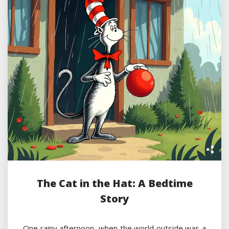
The Cat in the Hat: A Bedtime
Story
One rainy afternoon, when the world outside was a