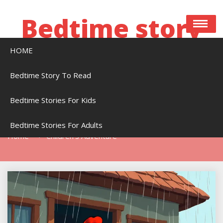
Skip
to
Bedtime story
content
HOME
Bedtime stories to read online free
Bedtime Story To Read
Bedtime Stories For Kids
Tag:
Children’s Adventure
Bedtime Stories For Adults
Home
Children’s Adventure