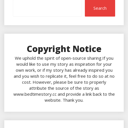
Search
Copyright Notice
We uphold the spirit of open-source sharing.If you
would like to use my story as inspiration for your
own work, or if my story has already inspired you
and you wish to replicate it, feel free to do so at no
cost. However, please be sure to properly
attribute the source of the story as
www.bedtimestory.cc and provide a link back to the
website. Thank you.