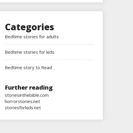
Categories
Bedtime stories for adults
Bedtime stories for kids
Bedtime story to Read
Further reading
storiesinthebible.com
horrorstories.net
storiesforkids.net