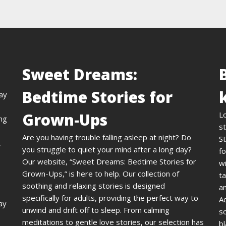
Sweet Dreams:
Bedtime Stories for
day
Grown-Ups
L
ing
st
Are you having trouble falling asleep at night? Do
St
,
you struggle to quiet your mind after a long day?
fo
Our website, “Sweet Dreams: Bedtime Stories for
wi
Grown-Ups,” is here to help. Our collection of
ta
soothing and relaxing stories is designed
an
specifically for adults, providing the perfect way to
A
ay
unwind and drift off to sleep. From calming
s
meditations to gentle love stories, our selection has
bl