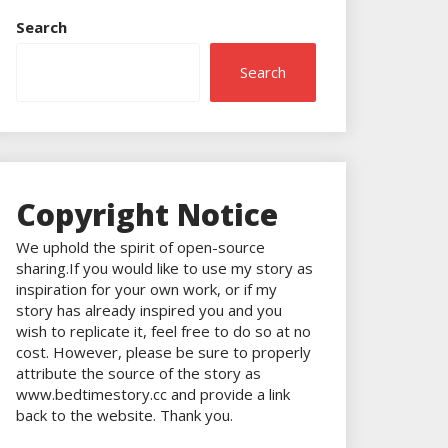
Search
Search
Copyright Notice
We uphold the spirit of open-source
sharing.If you would like to use my story as
inspiration for your own work, or if my
story has already inspired you and you
wish to replicate it, feel free to do so at no
cost. However, please be sure to properly
attribute the source of the story as
www.bedtimestory.cc and provide a link
back to the website. Thank you.