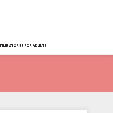
TIME STORIES FOR ADULTS