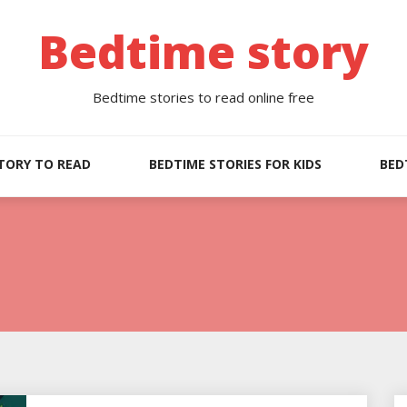
Bedtime story
Bedtime stories to read online free
TORY TO READ
BEDTIME STORIES FOR KIDS
BED