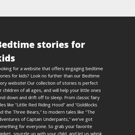
Bedtime stories for
kids
ooking for a website that offers engaging bedtime
ories for kids? Look no further than our Bedtime
ory website! Our collection of stories is perfect
r children of all ages, and will help your little ones
nd down and drift off to sleep. From classic fairy
les like “Little Red Riding Hood” and “Goldilocks
d the Three Bears,” to modern tales like “The
dventures of Captain Underpants,” we’ve got
omething for everyone. So grab your favorite
anket, snuggle up with your child, and let us whisk