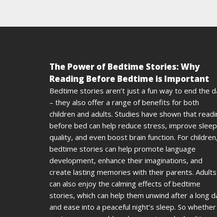
The Power of Bedtime Stories: Why
Reading Before Bedtime is Important
Bedtime stories aren’t just a fun way to end the 
– they also offer a range of benefits for both
children and adults. Studies have shown that read
before bed can help reduce stress, improve sleep
quality, and even boost brain function. For children
bedtime stories can help promote language
development, enhance their imaginations, and
create lasting memories with their parents. Adults
can also enjoy the calming effects of bedtime
stories, which can help them unwind after a long d
and ease into a peaceful night’s sleep. So whether