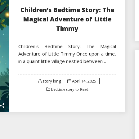
Children’s Bedtime Story: The
Magical Adventure of Little
Timmy
Children's Bedtime Story: The Magical
Adventure of Little Timmy Once upon a time,
in a quaint little village nestled between…
Posted
story king
April 14, 2025
on
Bedtime story to Read