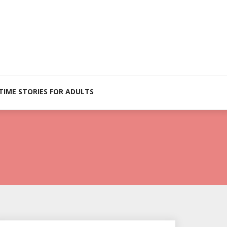
TIME STORIES FOR ADULTS