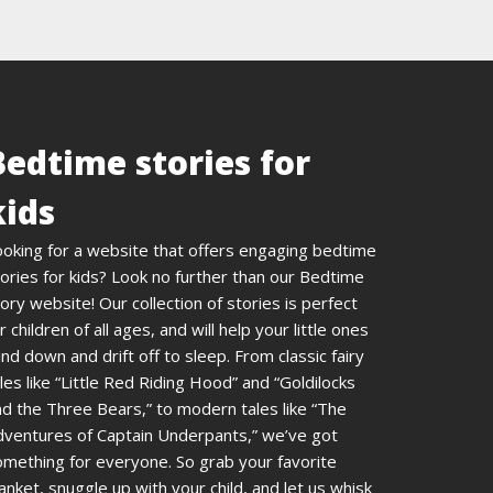
Bedtime stories for
kids
ooking for a website that offers engaging bedtime
ories for kids? Look no further than our Bedtime
ory website! Our collection of stories is perfect
r children of all ages, and will help your little ones
nd down and drift off to sleep. From classic fairy
les like “Little Red Riding Hood” and “Goldilocks
d the Three Bears,” to modern tales like “The
dventures of Captain Underpants,” we’ve got
omething for everyone. So grab your favorite
anket, snuggle up with your child, and let us whisk