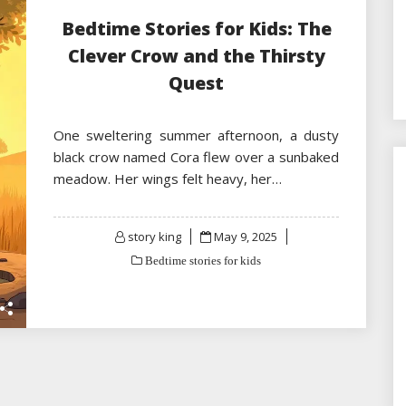
Bedtime Stories for Kids: The
Clever Crow and the Thirsty
Quest
One sweltering summer afternoon, a dusty
black crow named Cora flew over a sunbaked
meadow. Her wings felt heavy, her…
Posted
story king
May 9, 2025
on
Bedtime stories for kids