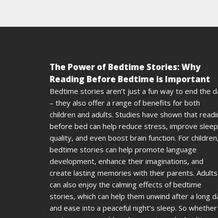
The Power of Bedtime Stories: Why
Reading Before Bedtime is Important
Bedtime stories aren’t just a fun way to end the 
– they also offer a range of benefits for both
children and adults. Studies have shown that read
before bed can help reduce stress, improve sleep
quality, and even boost brain function. For children
bedtime stories can help promote language
development, enhance their imaginations, and
create lasting memories with their parents. Adults
can also enjoy the calming effects of bedtime
stories, which can help them unwind after a long d
and ease into a peaceful night’s sleep. So whether