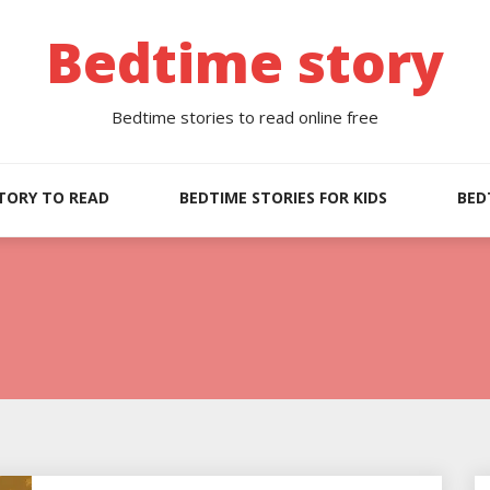
Bedtime story
Bedtime stories to read online free
TORY TO READ
BEDTIME STORIES FOR KIDS
BED