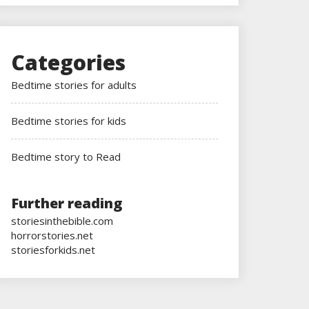
Categories
Bedtime stories for adults
Bedtime stories for kids
Bedtime story to Read
Further reading
storiesinthebible.com
horrorstories.net
storiesforkids.net