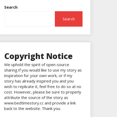
Search
Search
Copyright Notice
We uphold the spirit of open-source
sharing.If you would like to use my story as
inspiration for your own work, or if my
story has already inspired you and you
wish to replicate it, feel free to do so at no
cost. However, please be sure to properly
attribute the source of the story as
www.bedtimestory.cc and provide a link
back to the website. Thank you.