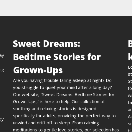
Sweet Dreams:
Bedtime Stories for
day
Grown-Ups
L
ing
st
Are you having trouble falling asleep at night? Do
St
,
you struggle to quiet your mind after a long day?
fo
Our website, “Sweet Dreams: Bedtime Stories for
wi
Grown-Ups,” is here to help. Our collection of
ta
soothing and relaxing stories is designed
an
specifically for adults, providing the perfect way to
A
ay
unwind and drift off to sleep. From calming
s
meditations to gentle love stories, our selection has
bl