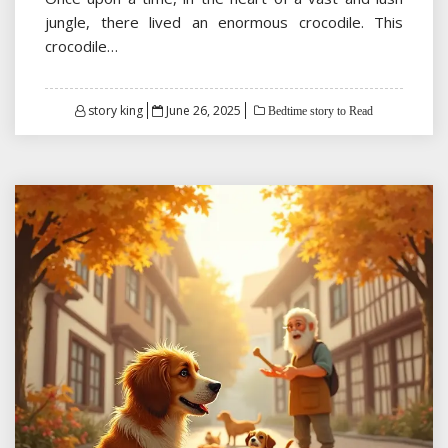
jungle, there lived an enormous crocodile. This
crocodile…
Posted
story king
June 26, 2025
Bedtime story to Read
on