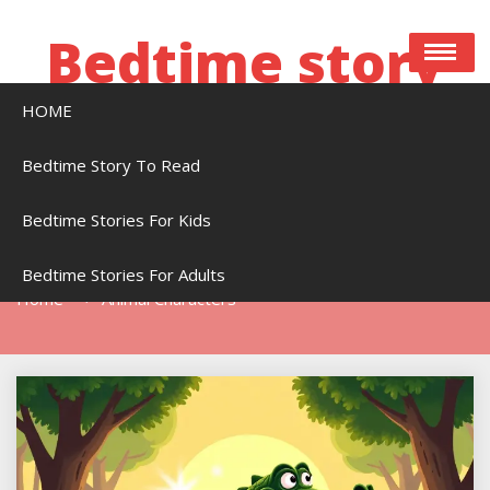
Skip
to
Bedtime story
content
HOME
Bedtime stories to read online free
Bedtime Story To Read
Bedtime Stories For Kids
Tag:
Animal Characters
Bedtime Stories For Adults
Home
Animal Characters