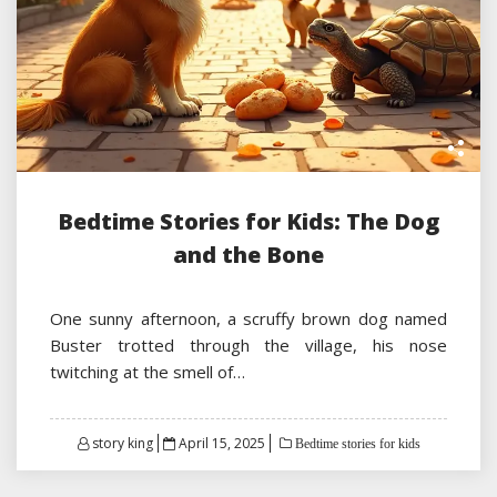
Bedtime Stories for Kids: The Dog
and the Bone
One sunny afternoon, a scruffy brown dog named
Buster trotted through the village, his nose
twitching at the smell of…
Posted
story king
April 15, 2025
Bedtime stories for kids
on