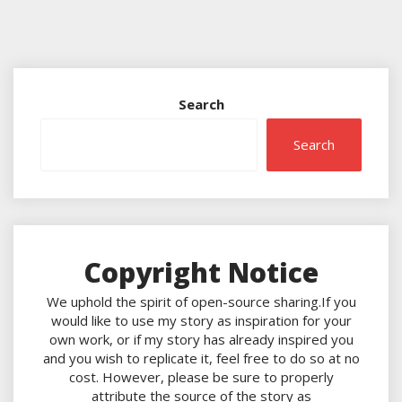
Search
Search
Copyright Notice
We uphold the spirit of open-source sharing.If you
would like to use my story as inspiration for your
own work, or if my story has already inspired you
and you wish to replicate it, feel free to do so at no
cost. However, please be sure to properly
attribute the source of the story as