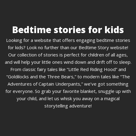
Bedtime stories for kids
Looking for a website that offers engaging bedtime stories
for kids? Look no further than our Bedtime Story website!
Our collection of stories is perfect for children of all ages,
and will help your little ones wind down and drift off to sleep.
From classic fairy tales like “Little Red Riding Hood” and
“Goldilocks and the Three Bears,” to modern tales like “The
Adventures of Captain Underpants,” we’ve got something
for everyone. So grab your favorite blanket, snuggle up with
your child, and let us whisk you away on a magical
storytelling adventure!