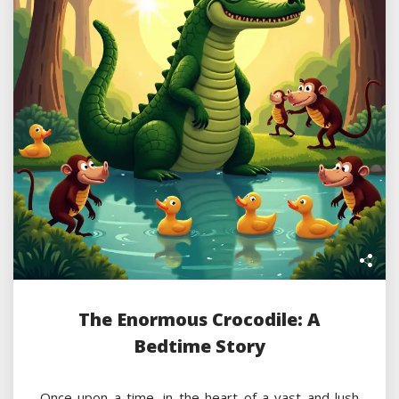
The Enormous Crocodile: A
Bedtime Story
Once upon a time, in the heart of a vast and lush