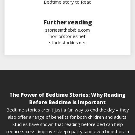
Bedtime story to Read
Further reading
storiesinthebible.com
horrorstories.net
storiesforkids.net
The Power of Bedtime Stories: Why Reading
Before Bedtime is Important
Bedtime stories aren’t just a fun way to end the day – they
also offer a range of benefits for both children and adults.
Studies have shown that reading before bed can help
reduce stress, improve sleep quality, and even boost brain