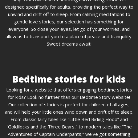
designed specifically for adults, providing the perfect way to
unwind and drift off to sleep. From calming meditations to
gentle love stories, our selection has something for
everyone. So close your eyes, let go of your worries, and
allow us to transport you to a place of peace and tranquility.
Sweet dreams await!
Bedtime stories for kids
Looking for a website that offers engaging bedtime stories
for kids? Look no further than our Bedtime Story website!
Our collection of stories is perfect for children of all ages,
and will help your little ones wind down and drift off to sleep.
From classic fairy tales like “Little Red Riding Hood” and
“Goldilocks and the Three Bears,” to modern tales like “The
Adventures of Captain Underpants,” we’ve got something