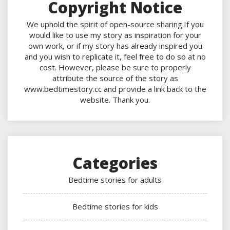
Copyright Notice
We uphold the spirit of open-source sharing.If you
would like to use my story as inspiration for your
own work, or if my story has already inspired you
and you wish to replicate it, feel free to do so at no
cost. However, please be sure to properly
attribute the source of the story as
www.bedtimestory.cc and provide a link back to the
website. Thank you.
Categories
Bedtime stories for adults
Bedtime stories for kids