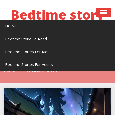
Skip
to
Bedtime story
content
HOME
Bedtime stories to read online free
Bedtime Story To Read
Bedtime Stories For Kids
Tag:
Adult Bedtime Tale
Bedtime Stories For Adults
Home
Adult Bedtime Tale