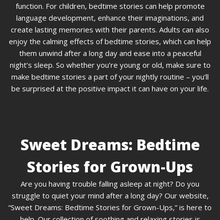
function. For children, bedtime stories can help promote
language development, enhance their imaginations, and
create lasting memories with their parents. Adults can also
enjoy the calming effects of bedtime stories, which can help
them unwind after a long day and ease into a peaceful
night’s sleep. So whether you’re young or old, make sure to
make bedtime stories a part of your nightly routine – you’ll
be surprised at the positive impact it can have on your life.
Sweet Dreams: Bedtime
Stories for Grown-Ups
Are you having trouble falling asleep at night? Do you
struggle to quiet your mind after a long day? Our website,
“Sweet Dreams: Bedtime Stories for Grown-Ups,” is here to
help. Our collection of soothing and relaxing stories is