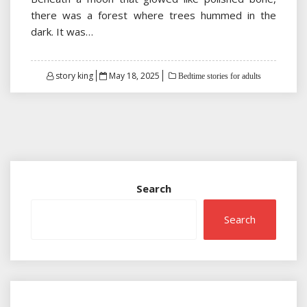
there was a forest where trees hummed in the
dark. It was…
Posted
story king
May 18, 2025
Bedtime stories for adults
on
Search
Search