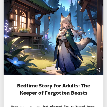
Bedtime Story for Adults: The
Keeper of Forgotten Beasts
Beneath a moon that glowed like polished bone,