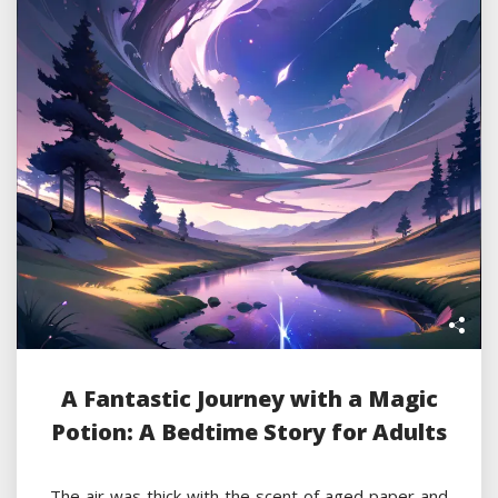
A Fantastic Journey with a Magic
Potion: A Bedtime Story for Adults
The air was thick with the scent of aged paper and