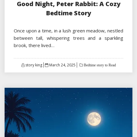
Good Night, Peter Rabbit: A Cozy
Bedtime Story
Once upon a time, in a lush green meadow, nestled
between tall, whispering trees and a sparkling
brook, there lived…
Posted
story king
March 24, 2025
Bedtime story to Read
on