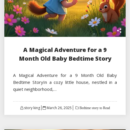
A Magical Adventure for a 9
Month Old Baby Bedtime Story
A Magical Adventure for a 9 Month Old Baby
Bedtime StoryIn a cozy little house, nestled in a
quiet neighborhood,…
Posted
story king
March 26, 2025
Bedtime story to Read
on