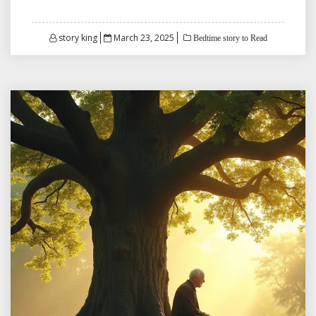
Posted
story king
March 23, 2025
Bedtime story to Read
on