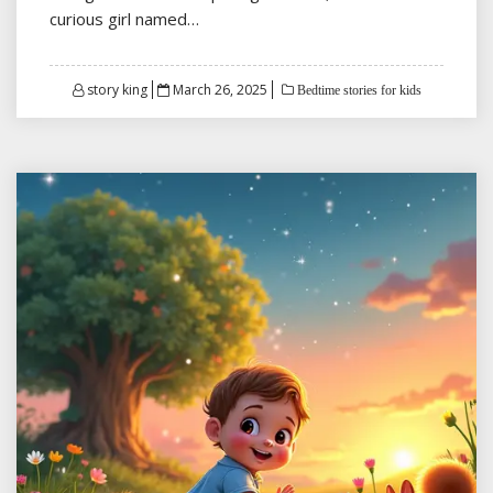
curious girl named…
Posted
story king
March 26, 2025
Bedtime stories for kids
on