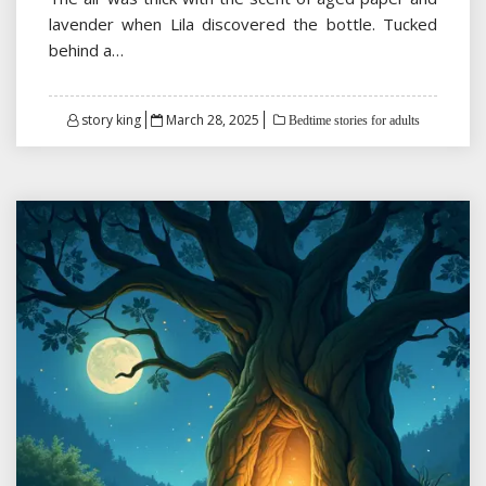
lavender when Lila discovered the bottle. Tucked
behind a…
Posted
story king
March 28, 2025
Bedtime stories for adults
on