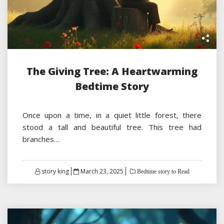
The Giving Tree: A Heartwarming
Bedtime Story
Once upon a time, in a quiet little forest, there
stood a tall and beautiful tree. This tree had
branches…
Posted
story king
March 23, 2025
Bedtime story to Read
on