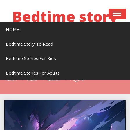
Skip
to
Bedtime story
content
HOME
Bedtime stories to read online free
Bedtime Story To Read
Bedtime Stories For Kids
Month:
March 2025
Bedtime Stories For Adults
Home
2025
March
Page 2