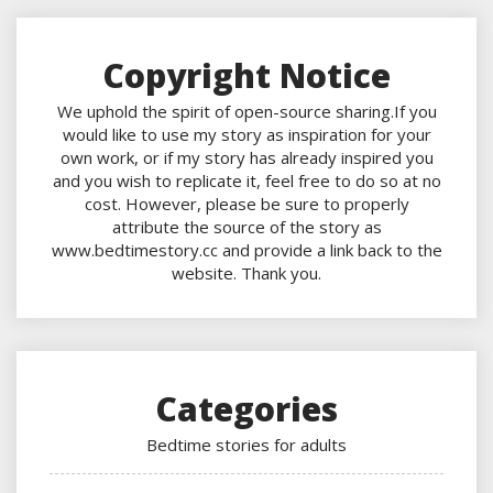
Copyright Notice
We uphold the spirit of open-source sharing.If you
would like to use my story as inspiration for your
own work, or if my story has already inspired you
and you wish to replicate it, feel free to do so at no
cost. However, please be sure to properly
attribute the source of the story as
www.bedtimestory.cc and provide a link back to the
website. Thank you.
Categories
Bedtime stories for adults