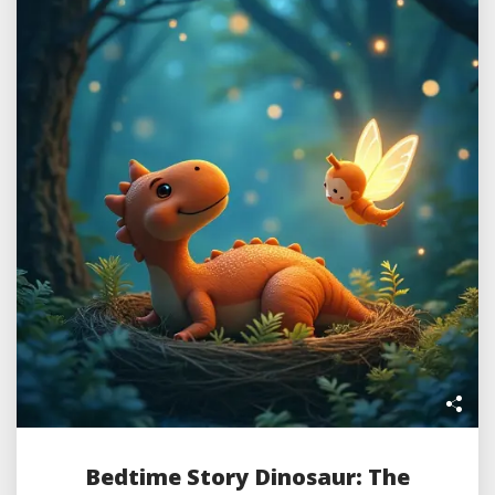
Bedtime Story Dinosaur: The