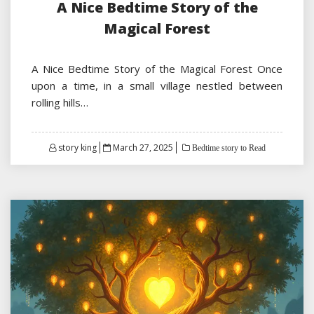
A Nice Bedtime Story of the
Magical Forest
A Nice Bedtime Story of the Magical Forest Once
upon a time, in a small village nestled between
rolling hills…
Posted
story king
March 27, 2025
Bedtime story to Read
on