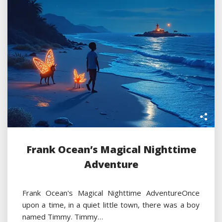
Frank Ocean’s Magical Nighttime
Adventure
Frank Ocean's Magical Nighttime AdventureOnce
upon a time, in a quiet little town, there was a boy
named Timmy. Timmy…