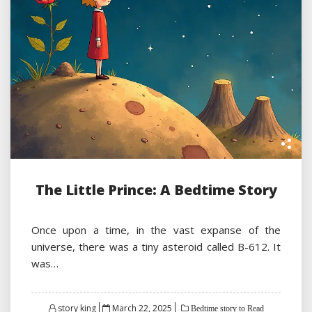
The Little Prince: A Bedtime Story
Once upon a time, in the vast expanse of the
universe, there was a tiny asteroid called B-612. It
was…
Posted
story king
March 22, 2025
Bedtime story to Read