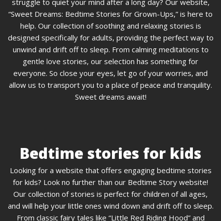
struggle to quiet your mind after a long day? Our website,
“Sweet Dreams: Bedtime Stories for Grown-Ups,” is here to
help. Our collection of soothing and relaxing stories is
designed specifically for adults, providing the perfect way to
unwind and drift off to sleep. From calming meditations to
gentle love stories, our selection has something for
everyone. So close your eyes, let go of your worries, and
allow us to transport you to a place of peace and tranquility.
Sweet dreams await!
Bedtime stories for kids
Looking for a website that offers engaging bedtime stories
for kids? Look no further than our Bedtime Story website!
Our collection of stories is perfect for children of all ages,
and will help your little ones wind down and drift off to sleep.
From classic fairy tales like “Little Red Riding Hood” and