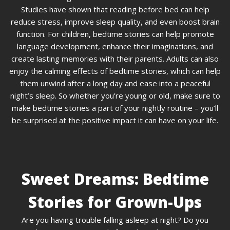
Studies have shown that reading before bed can help
reduce stress, improve sleep quality, and even boost brain
function. For children, bedtime stories can help promote
language development, enhance their imaginations, and
create lasting memories with their parents. Adults can also
enjoy the calming effects of bedtime stories, which can help
them unwind after a long day and ease into a peaceful
night’s sleep. So whether you’re young or old, make sure to
make bedtime stories a part of your nightly routine – you’ll
be surprised at the positive impact it can have on your life.
Sweet Dreams: Bedtime
Stories for Grown-Ups
Are you having trouble falling asleep at night? Do you