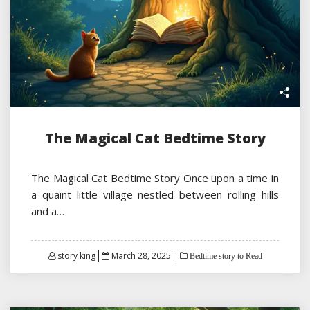
The Magical Cat Bedtime Story
The Magical Cat Bedtime Story Once upon a time in
a quaint little village nestled between rolling hills
and a…
Posted
story king
March 28, 2025
Bedtime story to Read
on