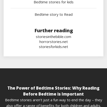
Bedtime stories for kids
Bedtime story to Read
Further reading
storiesinthebible.com
horrorstories.net
storiesforkids.net
The Power of Bedtime Stories: Why Reading
Before Bedtime is Important
Bedtime stories aren’t just a fun way to end the day – they
also offer a range of benefits for both children and adults.