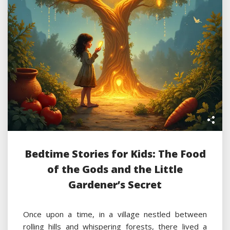
Bedtime Stories for Kids: The Food
of the Gods and the Little
Gardener’s Secret
Once upon a time, in a village nestled between
rolling hills and whispering forests, there lived a