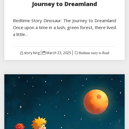
Journey to Dreamland
Bedtime Story Dinosaur: The Journey to Dreamland
Once upon a time in a lush, green forest, there lived
a little…
Posted
story king
March 23, 2025
Bedtime story to Read
on